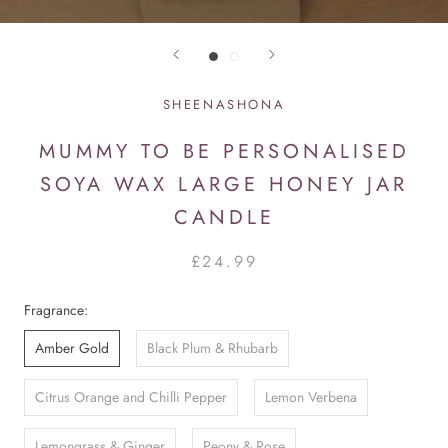
SHEENASHONA
MUMMY TO BE PERSONALISED
SOYA WAX LARGE HONEY JAR
CANDLE
£24.99
Fragrance:
Amber Gold
Black Plum & Rhubarb
Citrus Orange and Chilli Pepper
Lemon Verbena
Lemongrass & Ginger
Peony & Rose