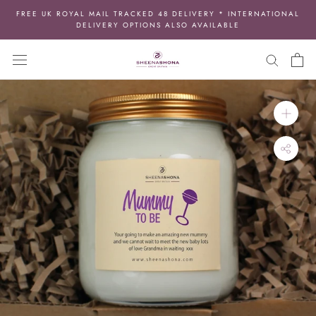
Skip
FREE UK ROYAL MAIL TRACKED 48 DELIVERY * INTERNATIONAL
to
DELIVERY OPTIONS ALSO AVAILABLE
content