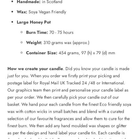
Handmade:
in Scotland
Wax:
Soya Vegan Friendly
Large Honey Pot
Burn Time:
70 - 75 hours
Weight:
310 grams wax (approx.)
Container Size:
454 grams, 97 (h) x 79 (d) mm
How we create your candle
. Did you know your candle is made
just for you. When you order we firstly print your picking and
postage label for Royal Mail UK Tracked 24 /48 or International.
Our graphics team then print and personalise your candle label as
per your order. We then carefully pick your candle out of our
basket. We hand pour each candle from the finest Eco friendly soya
wax with cotton wicks in small batches and blend with a curated
selection of our favourite fragrances and allow them to cure for the
finest burn. We then add any hand moulded wax shapes or glitter
as per the design and hand label your candle tin. Each candle is