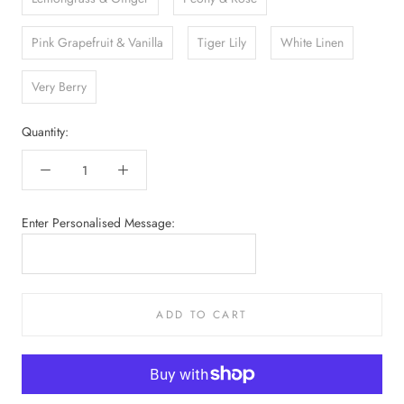
Pink Grapefruit & Vanilla
Tiger Lily
White Linen
Very Berry
Quantity:
Enter Personalised Message:
ADD TO CART