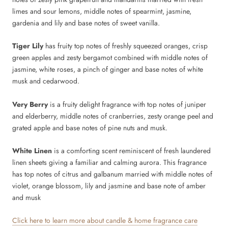
limes and sour lemons, middle notes of spearmint, jasmine,
gardenia and lily and base notes of sweet vanilla.
Tiger Lily
has fruity top notes of freshly squeezed oranges, crisp
green apples and zesty bergamot combined with middle notes of
jasmine, white roses, a pinch of ginger and base notes of white
musk and cedarwood.
Very Berry
is a fruity delight fragrance with top notes of juniper
and elderberry, middle notes of cranberries, zesty orange peel and
grated apple and base notes of pine nuts and musk.
White Linen
is a comforting scent reminiscent of fresh laundered
linen sheets giving a familiar and calming aurora. This fragrance
has top notes of citrus and galbanum married with middle notes of
violet, orange blossom, lily and jasmine and base note of amber
and musk
Click here to learn more about candle & home fragrance care