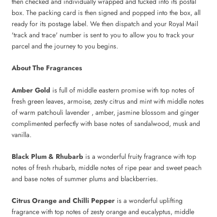
then checked and individually wrapped and tucked into its postal
box. The packing card is then signed and popped into the box, all
ready for its postage label. We then dispatch and your Royal Mail
'track and trace' number is sent to you to allow you to track your
parcel and the journey to you begins.
About The Fragrances
Amber Gold
is full of middle eastern promise with top notes of
fresh green leaves, armoise, zesty citrus and mint with middle notes
of warm patchouli lavender , amber, jasmine blossom and ginger
complimented perfectly with base notes of sandalwood, musk and
vanilla.
Black Plum & Rhubarb
is a wonderful fruity fragrance with top
notes of fresh rhubarb, middle notes of ripe pear and sweet peach
and base notes of summer plums and blackberries.
Citrus Orange and Chilli Pepper
is a wonderful uplifting
fragrance with top notes of zesty orange and eucalyptus, middle