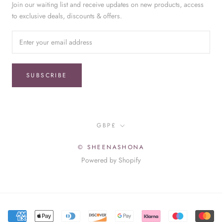
Join our waiting list and receive updates on new products, access
to exclusive deals, discounts & offers.
SUBSCRIBE
Currency
GBP£
© SHEENASHONA
Powered by Shopify