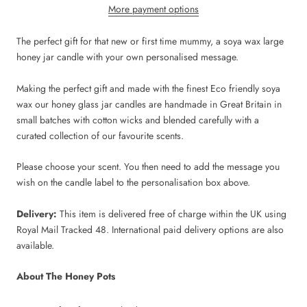
More payment options
The perfect gift for that new or first time mummy, a soya wax large
honey jar candle with your own personalised message.
Making the perfect gift and made with the finest Eco friendly soya
wax our honey glass jar candles are handmade in Great Britain in
small batches with cotton wicks and blended carefully with a
curated collection of our favourite scents.
Please choose your scent. You then need to add the message you
wish on the candle label to the personalisation box above.
Delivery:
This item is delivered free of charge within the UK using
Royal Mail Tracked 48. International paid delivery options are also
available.
About The Honey Pots