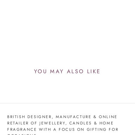
YOU MAY ALSO LIKE
BRITISH DESIGNER, MANUFACTURE & ONLINE
RETAILER OF JEWELLERY, CANDLES & HOME
FRAGRANCE WITH A FOCUS ON GIFTING FOR