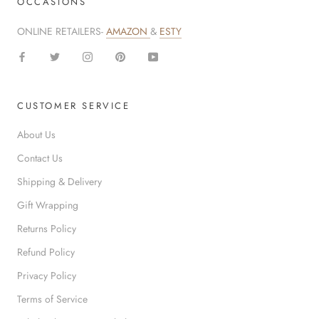
OCCASIONS
ONLINE RETAILERS-
AMAZON
&
ESTY
CUSTOMER SERVICE
About Us
Contact Us
Shipping & Delivery
Gift Wrapping
Returns Policy
Refund Policy
Privacy Policy
Terms of Service