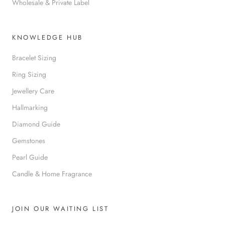
Wholesale & Private Label
KNOWLEDGE HUB
Bracelet Sizing
Ring Sizing
Jewellery Care
Hallmarking
Diamond Guide
Gemstones
Pearl Guide
Candle & Home Fragrance
JOIN OUR WAITING LIST