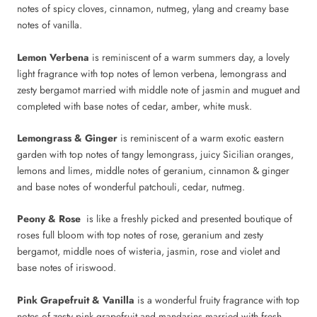
notes of spicy cloves, cinnamon, nutmeg, ylang and creamy base
notes of vanilla.
Lemon Verbena
is reminiscent of a warm summers day, a lovely
light fragrance with top notes of lemon verbena, lemongrass and
zesty bergamot married with middle note of jasmin and muguet and
completed with base notes of cedar, amber, white musk.
Lemongrass & Ginger
is reminiscent of a warm exotic eastern
garden with top notes of tangy lemongrass, juicy Sicilian oranges,
lemons and limes, middle notes of geranium, cinnamon & ginger
and base notes of wonderful patchouli, cedar, nutmeg.
Peony & Rose
is like a freshly picked and presented boutique of
roses full bloom with top notes of rose, geranium and zesty
bergamot, middle noes of wisteria, jasmin, rose and violet and
base notes of iriswood.
Pink Grapefruit & Vanilla
is a wonderful fruity fragrance with top
notes of zesty pink grapefruit and mandarins married with fresh