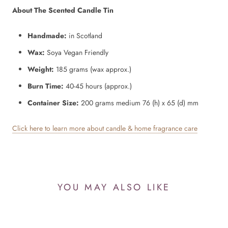
About The Scented Candle Tin
Handmade:
in Scotland
Wax:
Soya Vegan Friendly
Weight:
185 grams (wax approx.)
Burn Time:
40-45 hours (approx.)
Container Size:
200 grams
medium 76 (h) x 65 (d) mm
Click here to learn more about candle & home fragrance care
YOU MAY ALSO LIKE