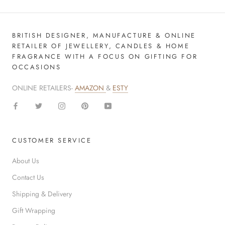
BRITISH DESIGNER, MANUFACTURE & ONLINE
RETAILER OF JEWELLERY, CANDLES & HOME
FRAGRANCE WITH A FOCUS ON GIFTING FOR
OCCASIONS
ONLINE RETAILERS-
AMAZON
&
ESTY
CUSTOMER SERVICE
About Us
Contact Us
Shipping & Delivery
Gift Wrapping