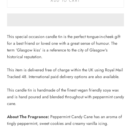
ADD TO CART
This special occasion candle tin is the perfect tongue-in-cheek gift
for a best friend or loved one with a great sense of humour. The
term ‘Glasgow kiss’ is a reference to the city of Glasgow's
historical reputation.
This item is delivered free of charge within the UK using Royal Mail
Tracked 48. International paid delivery options are also available.
This candle tin is handmade of the finest vegan friendly soya wax
and is hand poured and blended throughout with peppermint candy
cane.
About The Fragrance:
Peppermint Candy Cane has an aroma of
tingly peppermint, sweet cookies and creamy vanilla icing.