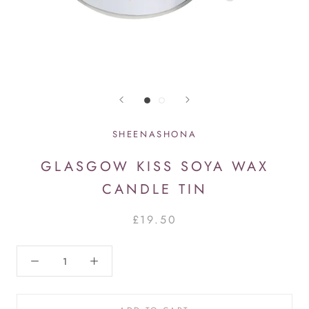
SHEENASHONA
GLASGOW KISS SOYA WAX
CANDLE TIN
£19.50