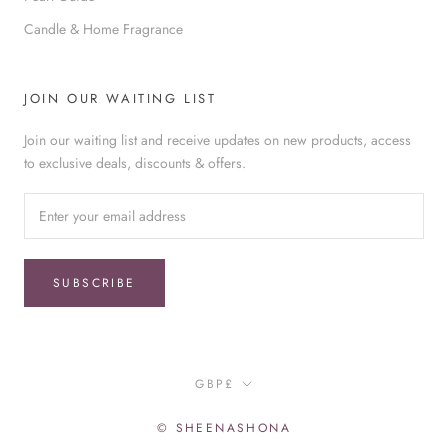
Candle & Home Fragrance
JOIN OUR WAITING LIST
Join our waiting list and receive updates on new products, access
to exclusive deals, discounts & offers.
SUBSCRIBE
Currency
GBP£
© SHEENASHONA