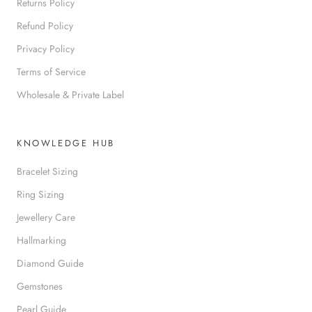
Returns Policy
Refund Policy
Privacy Policy
Terms of Service
Wholesale & Private Label
KNOWLEDGE HUB
Bracelet Sizing
Ring Sizing
Jewellery Care
Hallmarking
Diamond Guide
Gemstones
Pearl Guide