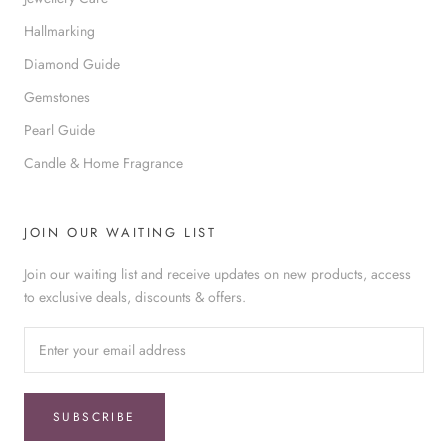
Hallmarking
Diamond Guide
Gemstones
Pearl Guide
Candle & Home Fragrance
JOIN OUR WAITING LIST
Join our waiting list and receive updates on new products, access
to exclusive deals, discounts & offers.
SUBSCRIBE