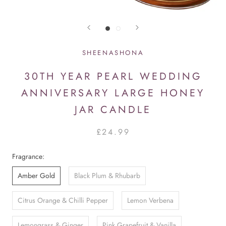
SHEENASHONA
30TH YEAR PEARL WEDDING
ANNIVERSARY LARGE HONEY
JAR CANDLE
£24.99
Fragrance:
Amber Gold
Black Plum & Rhubarb
Citrus Orange & Chilli Pepper
Lemon Verbena
Lemongrass & Ginger
Pink Grapefruit & Vanilla