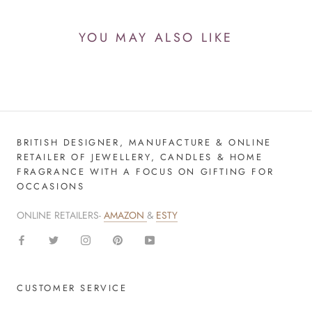
YOU MAY ALSO LIKE
BRITISH DESIGNER, MANUFACTURE & ONLINE
RETAILER OF JEWELLERY, CANDLES & HOME
FRAGRANCE WITH A FOCUS ON GIFTING FOR
OCCASIONS
ONLINE RETAILERS-
AMAZON
&
ESTY
CUSTOMER SERVICE