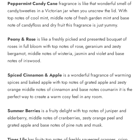
Peppermint Candy Cane
fragrance is like that wonderful smell of
candy/sweeties in a Victorian jar when you unscrew the lid. With
top notes of cool mint, middle note of fresh garden mint and base
note of candyfloss and dry fruit this fragrance is just yummy.
Peony & Rose
is like a freshly picked and presented bouquet of
roses in full bloom with top notes of rose, geranium and zesty
bergamot, middle notes of wisteria, jasmin and violet and base
notes of iriswood.
Spiced Cinnamon & Apple
is a wonderful fragrance of warming
spices and baked apple with top notes of grated apple and zesty
orange middle notes of cinnamon and base notes coumarin it is the
perfect way to create a warm cosy feel in any room.
Summer Berries
is
a fruity delight with top notes of juniper and
elderberry, middle notes of cranberries, zesty orange peel and
grated apple and base notes of pine nuts and musk.
Tiger Lily
has fruity top notes of freshly squeezed oranges, crisp