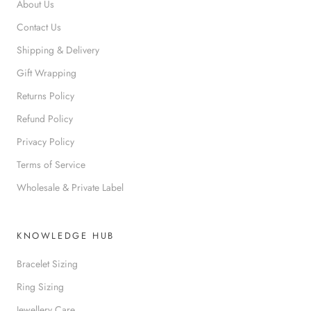
About Us
Contact Us
Shipping & Delivery
Gift Wrapping
Returns Policy
Refund Policy
Privacy Policy
Terms of Service
Wholesale & Private Label
KNOWLEDGE HUB
Bracelet Sizing
Ring Sizing
Jewellery Care