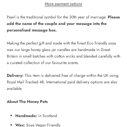
More payment options
Pearl is the traditional symbol for the 30th year of marriage.
Please
add the name of the couple and your message into the
personalised message box.
Making the perfect gift and made with the finest Eco friendly soya
wax our large honey glass jar candles are handmade in Great
Britain in small batches with cotton wicks and blended carefully with
a curated collection of our favourite scents.
Delivery:
This item is delivered free of charge within the UK using
Royal Mail Tracked 48. International paid delivery options are also
available.
About The Honey Pots
Handmade:
in Scotland
Wax:
Soya Vegan Friendly