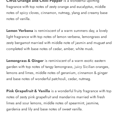
Citrus Orange and Chilli Pepper
is a wonderful uplifting
fragrance with top notes of zesty orange and eucalyptus, middle
notes of spicy cloves, cinnamon, nutmeg, ylang and creamy base
notes of vanilla.
Lemon Verbena
is reminiscent of a warm summers day, a lovely
light fragrance with top notes of lemon verbena, lemongrass and
zesty bergamot married with middle note of jasmin and muguet and
completed with base notes of cedar, amber, white musk.
Lemongrass & Ginger
is reminiscent of a warm exotic eastern
garden with top notes of tangy lemongrass, juicy Sicilian oranges,
lemons and limes, middle notes of geranium, cinnamon & ginger
and base notes of wonderful patchouli, cedar, nutmeg.
Pink Grapefruit & Vanilla
is a wonderful fruity fragrance with top
notes of zesty pink grapefruit and mandarins married with fresh
limes and sour lemons, middle notes of spearmint, jasmine,
gardenia and lily and base notes of sweet vanilla.