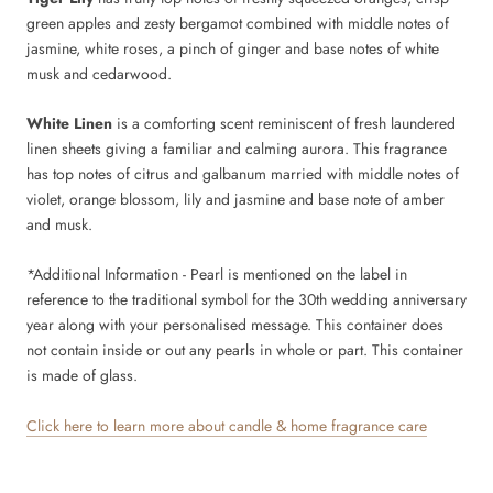
green apples and zesty bergamot combined with middle notes of
jasmine, white roses, a pinch of ginger and base notes of white
musk and cedarwood.
White Linen
is a comforting scent reminiscent of fresh laundered
linen sheets giving a familiar and calming aurora. This fragrance
has top notes of citrus and galbanum married with middle notes of
violet, orange blossom, lily and jasmine and base note of amber
and musk.
*Additional Information -
Pearl
is mentioned on the label in
reference to the traditional symbol for the 30th wedding anniversary
year along with your personalised message. This container does
not contain inside or out any pearls in whole or part. This container
is made of
glass.
Click here to learn more about candle & home fragrance care