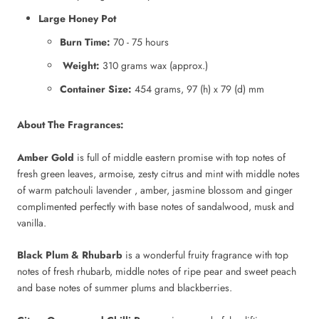
Large Honey Pot
Burn Time:
70 - 75 hours
Weight:
310 grams wax (approx.)
Container Size:
454 grams, 97 (h) x 79 (d) mm
About The Fragrances:
Amber Gold
is full of middle eastern promise with top notes of
fresh green leaves, armoise, zesty citrus and mint with middle notes
of warm patchouli lavender , amber, jasmine blossom and ginger
complimented perfectly with base notes of sandalwood, musk and
vanilla.
Black Plum & Rhubarb
is a wonderful fruity fragrance with top
notes of fresh rhubarb, middle notes of ripe pear and sweet peach
and base notes of summer plums and blackberries.