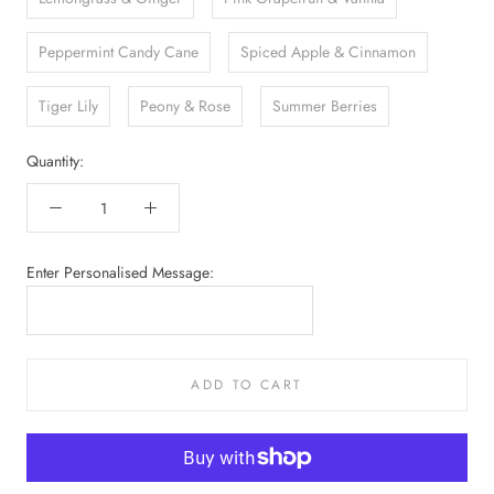
Peppermint Candy Cane
Spiced Apple & Cinnamon
Tiger Lily
Peony & Rose
Summer Berries
Quantity:
Enter Personalised Message:
ADD TO CART