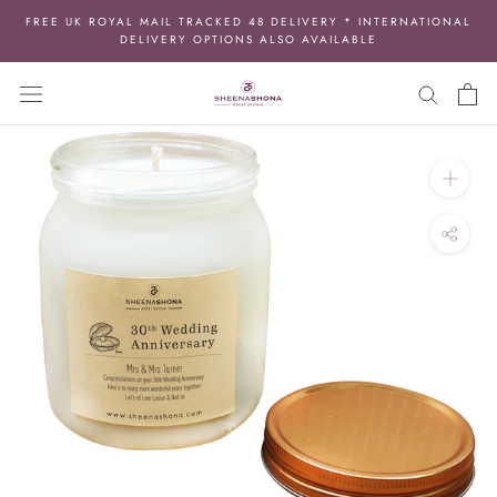
Skip
FREE UK ROYAL MAIL TRACKED 48 DELIVERY * INTERNATIONAL
to
DELIVERY OPTIONS ALSO AVAILABLE
content