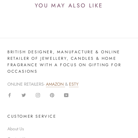
YOU MAY ALSO LIKE
BRITISH DESIGNER, MANUFACTURE & ONLINE
RETAILER OF JEWELLERY, CANDLES & HOME
FRAGRANCE WITH A FOCUS ON GIFTING FOR
OCCASIONS
ONLINE RETAILERS-
AMAZON
&
ESTY
CUSTOMER SERVICE
About Us