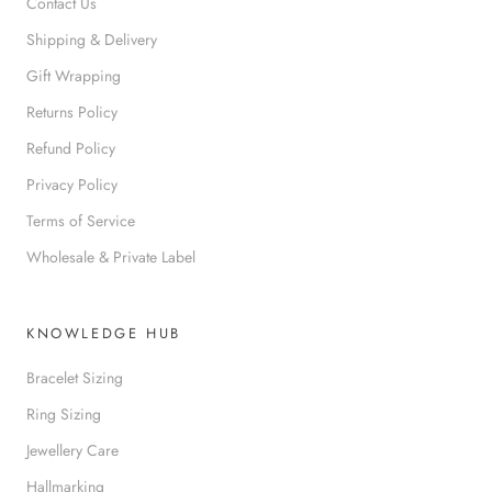
Contact Us
Shipping & Delivery
Gift Wrapping
Returns Policy
Refund Policy
Privacy Policy
Terms of Service
Wholesale & Private Label
KNOWLEDGE HUB
Bracelet Sizing
Ring Sizing
Jewellery Care
Hallmarking