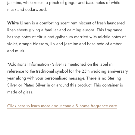
jasmine, white roses, a pinch of ginger and base notes of white
musk and cedarwood.
White Linen
is a comforting scent reminiscent of fresh laundered
linen sheets giving a familiar and calming aurora. This fragrance
has top notes of citrus and galbanum married with middle notes of
violet, orange blossom, lily and jasmine and base note of amber
and musk.
*Additional Information - Silver
is mentioned on the label in
reference to the traditional symbol for the 25th wedding anniversary
year along with your personalised message. There is no Sterling
Silver or Plated Silver in or around this product. This container is
made of glass.
Click here to learn more about candle & home fragrance care