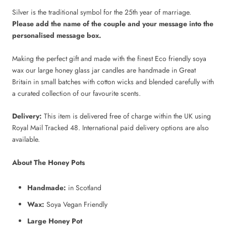
Silver is the traditional symbol for the 25th year of marriage.
Please add the name of the couple and your message into the
personalised message box.
Making the perfect gift and made with the finest Eco friendly soya
wax our large honey glass jar candles are handmade in Great
Britain in small batches with cotton wicks and blended carefully with
a curated collection of our favourite scents.
Delivery:
This item is delivered free of charge within the UK using
Royal Mail Tracked 48. International paid delivery options are also
available.
About The Honey Pots
Handmade:
in Scotland
Wax:
Soya Vegan Friendly
Large Honey Pot