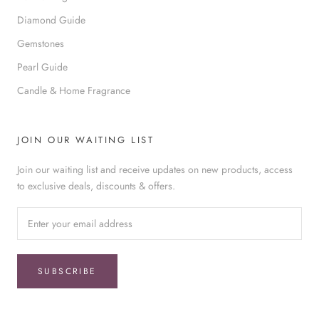
Diamond Guide
Gemstones
Pearl Guide
Candle & Home Fragrance
JOIN OUR WAITING LIST
Join our waiting list and receive updates on new products, access
to exclusive deals, discounts & offers.
SUBSCRIBE