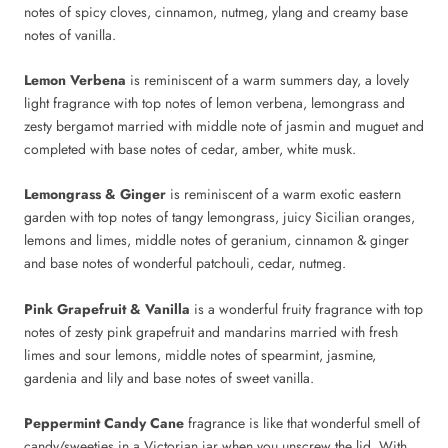
notes of spicy cloves, cinnamon, nutmeg, ylang and creamy base
notes of vanilla.
Lemon Verbena
is reminiscent of a warm summers day, a lovely
light fragrance with top notes of lemon verbena, lemongrass and
zesty bergamot married with middle note of jasmin and muguet and
completed with base notes of cedar, amber, white musk.
Lemongrass & Ginger
is reminiscent of a warm exotic eastern
garden with top notes of tangy lemongrass, juicy Sicilian oranges,
lemons and limes, middle notes of geranium, cinnamon & ginger
and base notes of wonderful patchouli, cedar, nutmeg.
Pink Grapefruit & Vanilla
is a wonderful fruity fragrance with top
notes of zesty pink grapefruit and mandarins married with fresh
limes and sour lemons, middle notes of spearmint, jasmine,
gardenia and lily and base notes of sweet vanilla.
Peppermint Candy Cane
fragrance is like that wonderful smell of
candy/sweeties in a Victorian jar when you unscrew the lid. With