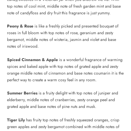
top notes of cool mint, middle note of fresh garden mint and base
note of candyfloss and dry fruit this fragrance is just yummy.
Peony & Rose
is like a freshly picked and presented bouquet of
roses in full bloom with top notes of rose, geranium and zesty
bergamot, middle notes of wisteria, jasmin and violet and base
notes of iriswood.
Spiced Cinnamon & Apple
is a wonderful fragrance of warming
spices and baked apple with top notes of grated apple and zesty
orange middle notes of cinnamon and base notes coumarin it is the
perfect way to create a warm cosy feel in any room.
Summer Berries
is
a fruity delight with top notes of juniper and
elderberry, middle notes of cranberries, zesty orange peel and
grated apple and base notes of pine nuts and musk.
Tiger Lily
has fruity top notes of freshly squeezed oranges, crisp
green apples and zesty bergamot combined with middle notes of