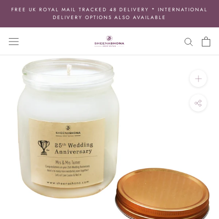
Skip
FREE UK ROYAL MAIL TRACKED 48 DELIVERY * INTERNATIONAL
to
DELIVERY OPTIONS ALSO AVAILABLE
content