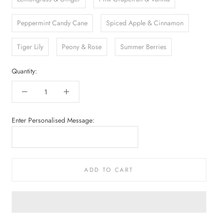
Peppermint Candy Cane
Spiced Apple & Cinnamon
Tiger Lily
Peony & Rose
Summer Berries
Quantity:
Enter Personalised Message:
ADD TO CART