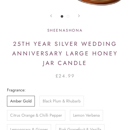
SHEENASHONA
25TH YEAR SILVER WEDDING
ANNIVERSARY LARGE HONEY
JAR CANDLE
£24.99
Fragrance:
Amber Gold
Black Plum & Rhubarb
Citrus Orange & Chilli Pepper
Lemon Verbena
Lemongrass & Ginger
Pink Grapefruit & Vanilla