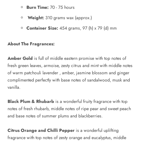
Burn Time:
70 - 75 hours
Weight:
310 grams wax (approx.)
Container Size:
454 grams, 97 (h) x 79 (d) mm
About The Fragrances:
Amber Gold
is full of middle eastern promise with top notes of
fresh green leaves, armoise, zesty citrus and mint with middle notes
of warm patchouli lavender , amber, jasmine blossom and ginger
complimented perfectly with base notes of sandalwood, musk and
vanilla.
Black Plum & Rhubarb
is a wonderful fruity fragrance with top
notes of fresh rhubarb, middle notes of ripe pear and sweet peach
and base notes of summer plums and blackberries.
Citrus Orange and Chilli Pepper
is a wonderful uplifting
fragrance with top notes of zesty orange and eucalyptus, middle