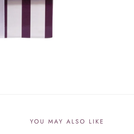
YOU MAY ALSO LIKE