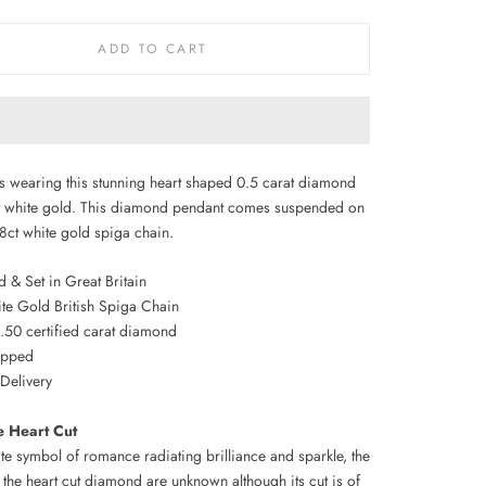
ADD TO CART
s wearing this stunning heart shaped 0.5 carat diamond
ct white gold. This diamond pendant comes suspended on
18ct white gold spiga chain.
 & Set in Great Britain
ite Gold British Spiga Chain
0.50 certified carat diamond
rapped
 Delivery
e Heart Cut
te symbol of romance radiating brilliance and sparkle, the
 the heart cut diamond are unknown although its cut is of