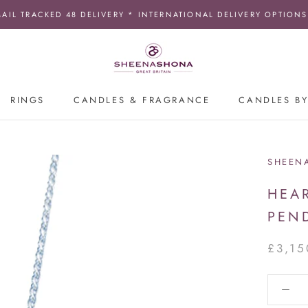
MAIL TRACKED 48 DELIVERY * INTERNATIONAL DELIVERY OPTIONS
RINGS
CANDLES & FRAGRANCE
CANDLES BY
SHEEN
HEA
PEN
£3,15