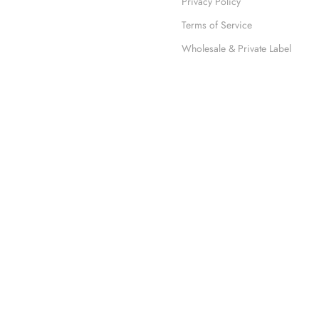
Privacy Policy
Terms of Service
Wholesale & Private Label