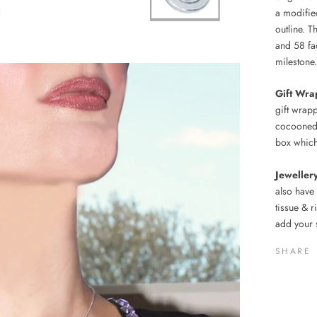
a modified
outline. T
and 58 fa
milestone.
Gift Wra
gift wrap
cocooned 
box which
Jeweller
also have
tissue & 
add your 
SHARE