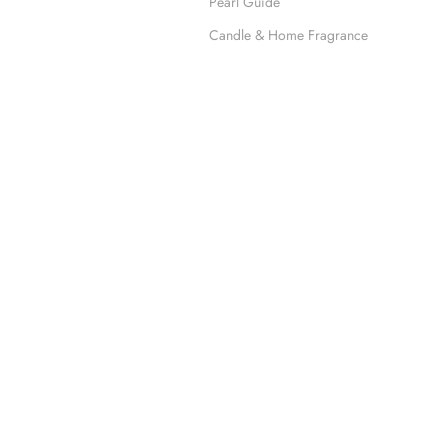
Pearl Guide
Candle & Home Fragrance