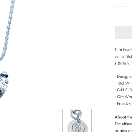
Turn head
set in 18
a British 
• Designed
• 18ct Wh
• G-H SI 
• Gift W
• Free UK
About th
The ultima
origins of