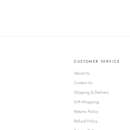
CUSTOMER SERVICE
About Us
R
Contact Us
Shipping & Delivery
Gift Wrapping
Returns Policy
Refund Policy