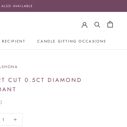
 ALSO AVAILABLE
 RECIPIENT
CANDLE GIFTING OCCASIONS
ASHONA
RT CUT 0.5CT DIAMOND
DANT
0