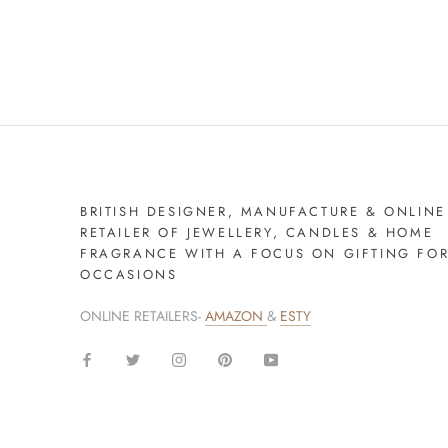
BRITISH DESIGNER, MANUFACTURE & ONLINE
RETAILER OF JEWELLERY, CANDLES & HOME
FRAGRANCE WITH A FOCUS ON GIFTING FO
OCCASIONS
ONLINE RETAILERS-
AMAZON
&
ESTY