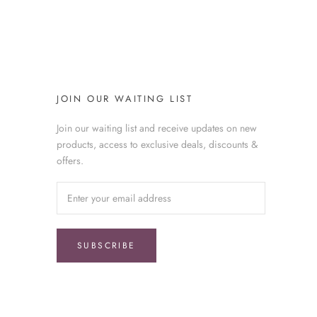
JOIN OUR WAITING LIST
Join our waiting list and receive updates on new
products, access to exclusive deals, discounts &
offers.
SUBSCRIBE