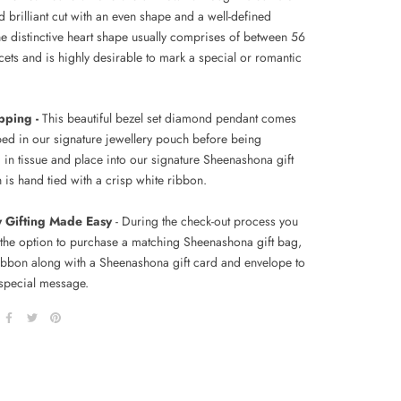
 brilliant cut with an even shape and a well-defined
he distinctive heart shape usually comprises of between 56
cets and is highly desirable to mark a special or romantic
pping -
This beautiful bezel set diamond pendant comes
ped in our signature jewellery pouch before being
in tissue and place
into our signature Sheenashona gift
 is hand tied with a crisp white ribbon.
y Gifting Made Easy
- During the check-out process you
 the option to purchase a matching Sheenashona gift bag,
ribbon along with a Sheenashona gift card and envelope to
special message.