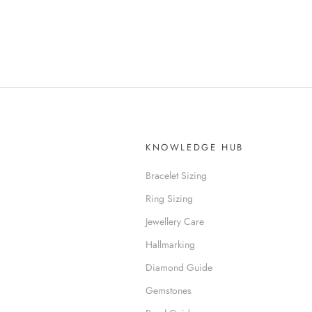
KNOWLEDGE HUB
Bracelet Sizing
Ring Sizing
Jewellery Care
Hallmarking
Diamond Guide
Gemstones