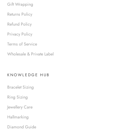
Gift Wrapping
Returns Policy
Refund Policy
Privacy Policy
Terms of Service
Wholesale & Private Label
KNOWLEDGE HUB
Bracelet Sizing
Ring Sizing
Jewellery Care
Hallmarking
Diamond Guide