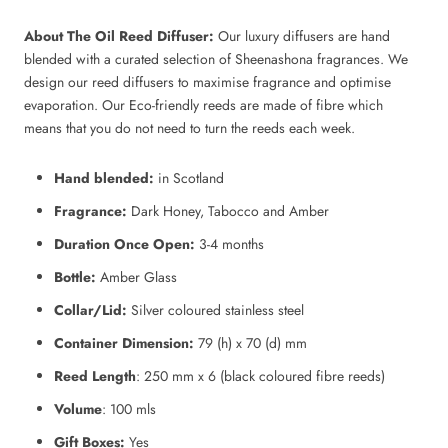
About The Oil Reed Diffuser:
Our luxury diffusers are hand
blended with a curated selection of Sheenashona fragrances. We
design our reed diffusers to maximise fragrance and optimise
evaporation. Our Eco-friendly reeds are made of fibre which
means that you do not need to turn the reeds each week.
Hand blended:
in Scotland
Fragrance:
Dark Honey, Tabocco and Amber
Duration Once Open:
3-4 months
Bottle:
Amber Glass
Collar/Lid:
Silver coloured stainless steel
Container Dimension:
79 (h) x 70 (d) mm
Reed Length
: 250 mm x 6 (black coloured fibre reeds)
Volume
: 100 mls
Gift Boxes:
Yes