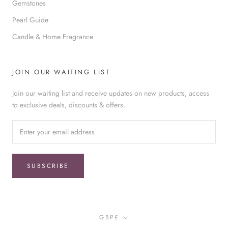
Gemstones
Pearl Guide
Candle & Home Fragrance
JOIN OUR WAITING LIST
Join our waiting list and receive updates on new products, access
to exclusive deals, discounts & offers.
SUBSCRIBE
Currency
GBP£