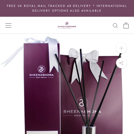
Skip
FREE UK ROYAL MAIL TRACKED 48 DELIVERY * INTERNATIONAL
to
DELIVERY OPTIONS ALSO AVAILABLE
content