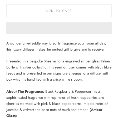
ADD TO CART
A wonderful yet subtle way to softly fragrance your room all day,
this luxury diffuser makes the perfect gift to give and to receive.
Presented in a bespoke Sheenashona engraved amber glass Italian
bottle
with silver collar/lid, this reed diffuser comes with black fibre
reeds and is presented in our signature Sheenashona diffuser gift
box which is hand tied with a crisp white ribbon.
About The Fragrance:
Black Raspberry & Peppercorn is a
sophisticated fragrance with top notes of fresh raspberries and
cherries warmed with pink & black peppercorns, middle notes of
jasmine & vetivert and base note of musk and amber.
(Amber
Glass)