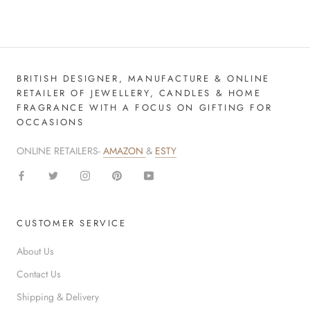
BRITISH DESIGNER, MANUFACTURE & ONLINE
RETAILER OF JEWELLERY, CANDLES & HOME
FRAGRANCE WITH A FOCUS ON GIFTING FOR
OCCASIONS
ONLINE RETAILERS-
AMAZON
&
ESTY
CUSTOMER SERVICE
About Us
Contact Us
Shipping & Delivery