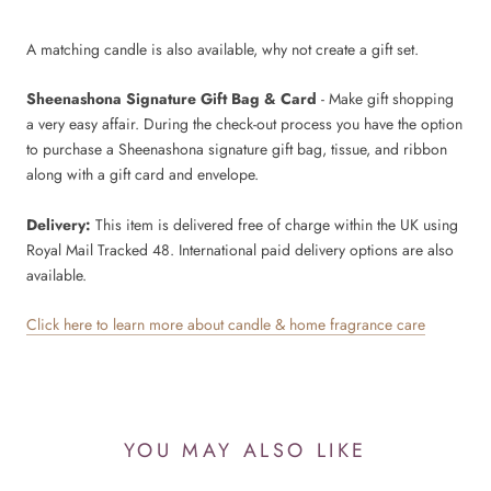
A matching candle is also available, why not create a gift set.
Sheenashona Signature Gift Bag & Card
- Make gift shopping
a very easy affair. During the check-out process you have the option
to purchase a Sheenashona signature gift bag, tissue, and ribbon
along with a gift card and envelope.
Delivery:
This item is delivered free of charge within the UK using
Royal Mail Tracked 48. International paid delivery options are also
available.
Click here to learn more about candle & home fragrance care
YOU MAY ALSO LIKE