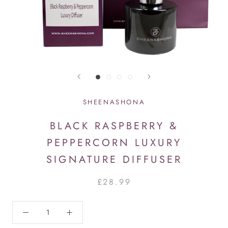
SHEENASHONA
BLACK RASPBERRY &
PEPPERCORN LUXURY
SIGNATURE DIFFUSER
£28.99