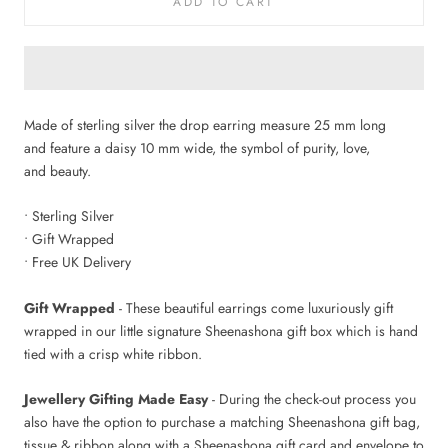
ADD TO CART
Made of sterling silver the drop earring measure 25 mm long
and feature a daisy 10 mm wide, the symbol of purity, love,
and beauty.
• Sterling Silver
• Gift Wrapped
• Free UK Delivery
Gift Wrapped
- These beautiful earrings come luxuriously gift
wrapped in our little signature Sheenashona gift box which is hand
tied with a crisp white ribbon.
Jewellery Gifting Made Easy
- During the check-out process you
also have the option to purchase a matching Sheenashona gift bag,
tissue & ribbon along with a Sheenashona gift card and envelope to