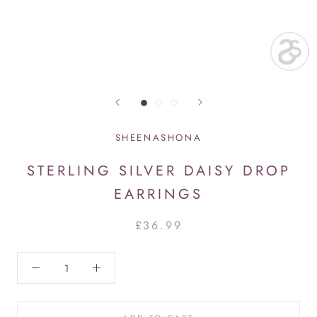
SHEENASHONA
STERLING SILVER DAISY DROP
EARRINGS
£36.99