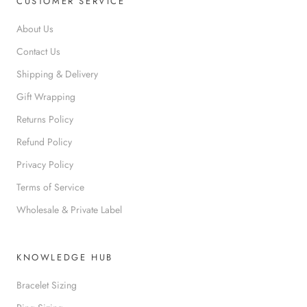
CUSTOMER SERVICE
About Us
Contact Us
Shipping & Delivery
Gift Wrapping
Returns Policy
Refund Policy
Privacy Policy
Terms of Service
Wholesale & Private Label
KNOWLEDGE HUB
Bracelet Sizing