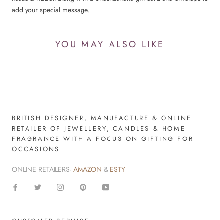
add your special message.
YOU MAY ALSO LIKE
BRITISH DESIGNER, MANUFACTURE & ONLINE
RETAILER OF JEWELLERY, CANDLES & HOME
FRAGRANCE WITH A FOCUS ON GIFTING FOR
OCCASIONS
ONLINE RETAILERS-
AMAZON
&
ESTY