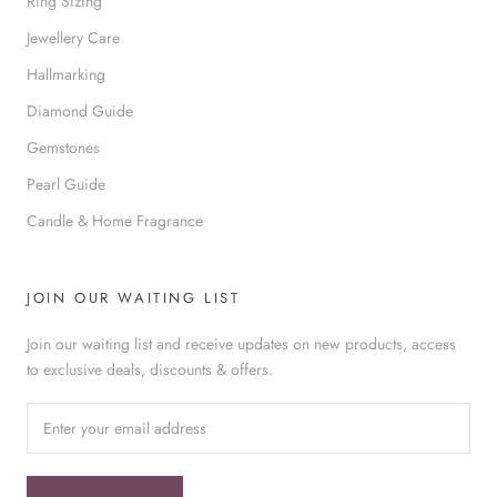
Ring Sizing
Jewellery Care
Hallmarking
Diamond Guide
Gemstones
Pearl Guide
Candle & Home Fragrance
JOIN OUR WAITING LIST
Join our waiting list and receive updates on new products, access
to exclusive deals, discounts & offers.