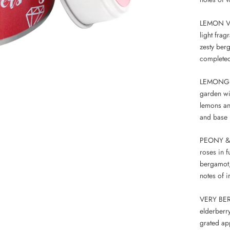
LEMON VE
light fra
zesty ber
completed
LEMONGRA
garden wi
lemons an
and base 
PEONY & R
roses in f
bergamot,
notes of 
VERY BERRY
elderberr
grated ap