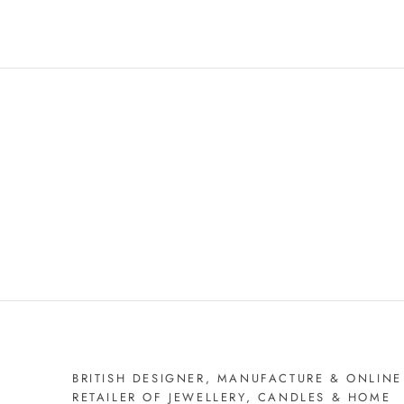
BRITISH DESIGNER, MANUFACTURE & ONLINE
RETAILER OF JEWELLERY, CANDLES & HOME