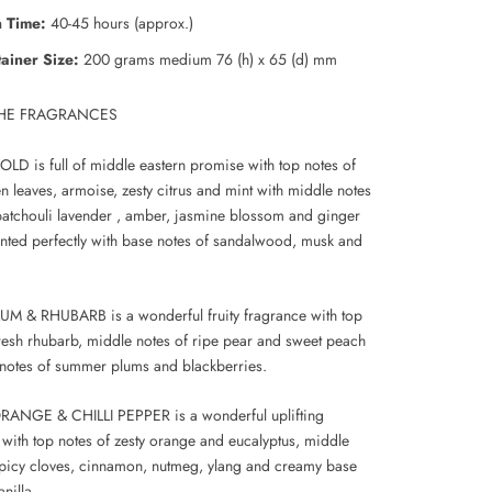
 Time:
40-45 hours (approx.)
ainer Size:
200 grams
medium 76 (h) x 65 (d) mm
HE FRAGRANCES
D is full of middle eastern promise with top notes of
n leaves, armoise, zesty citrus and mint with middle notes
atchouli lavender , amber, jasmine blossom and ginger
ted perfectly with base notes of sandalwood, musk and
M & RHUBARB is a wonderful fruity fragrance with top
fresh rhubarb, middle notes of ripe pear and sweet peach
notes of summer plums and blackberries.
ANGE & CHILLI PEPPER is a wonderful uplifting
 with top notes of zesty orange and eucalyptus, middle
spicy cloves, cinnamon, nutmeg, ylang and creamy base
anilla.