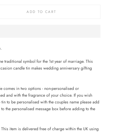
ADD TO CART
.
he traditional symbol for the 1st year of marriage.
This
ccasion candle tin makes wedding anniversary gifting
le comes in two options - non-personalised or
sed and with the fragrance of your choice. If you wish
e tin to be personalised with the couples name please add
 to the personalised message box before adding to the
This item is delivered free of charge within the UK using