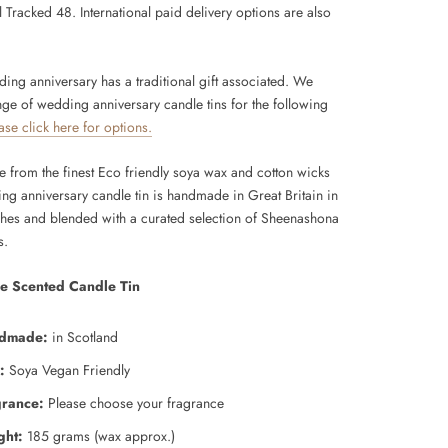
 Tracked 48. International paid delivery options are also
ing anniversary has a traditional gift associated. We
nge of wedding anniversary candle tins for the following
ase click here for options.
from the finest Eco friendly soya wax and cotton wicks
ing anniversary candle tin is handmade in Great Britain in
ches and blended
with a curated selection of Sheenashona
s.
e Scented Candle Tin
dmade:
in Scotland
:
Soya Vegan Friendly
grance:
Please choose your fragrance
ght:
185 grams (wax approx.)