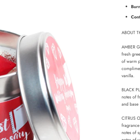
Burn
Cont
ABOUT T
AMBER GOL
fresh gree
of warm p
complimen
vanilla.
BLACK PLU
notes of 
and base 
CITRUS OR
fragrance
notes of 
notes of v