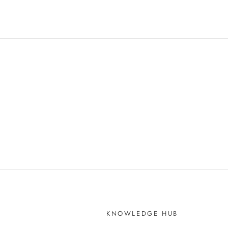
KNOWLEDGE HUB