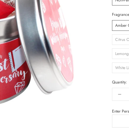
Non-Per
Fragrance
Amber 
Citrus 
Lemongr
White L
Quantity:
Enter Per