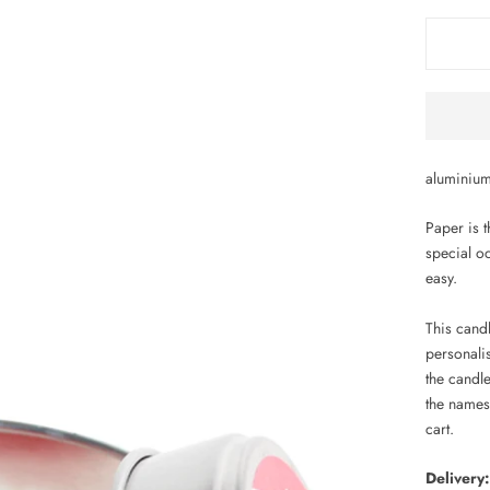
aluminium
Paper is t
special o
easy.
This cand
personali
the candl
the names
cart.
Delivery: