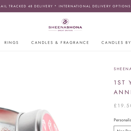
MAIL TRACKED 48 DELIVERY * INTERNATIONAL DELIVERY OPTIONS
RINGS
CANDLES & FRAGRANCE
CANDLES BY
SHEEN
1ST
ANN
£19.5
Personali