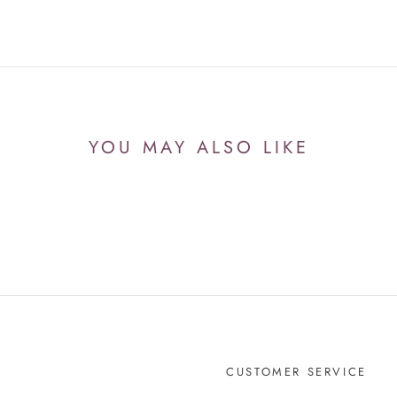
YOU MAY ALSO LIKE
CUSTOMER SERVICE