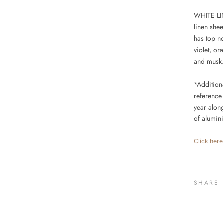
WHITE LIN
linen shee
has top n
violet, o
and musk
*Addition
reference 
year alon
of
alumin
Click her
SHARE