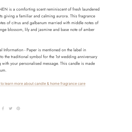
EN is a comforting scent reminiscent of fresh laundered
ts giving a familiar and calming aurora. This fragrance
otes of citrus and galbanum married with middle notes of
range blossom, lily and jasmine and base note of amber
.
al Information
- Paper is mentioned on the label in
to the traditional symbol for the 1st wedding anniversary
g with your personalised message. This candle is made
ium.
e to learn more about candle & home fragrance care