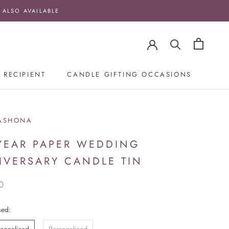
 ALSO AVAILABLE
 RECIPIENT
CANDLE GIFTING OCCASIONS
ASHONA
 YEAR PAPER WEDDING
IVERSARY CANDLE TIN
0
sed: