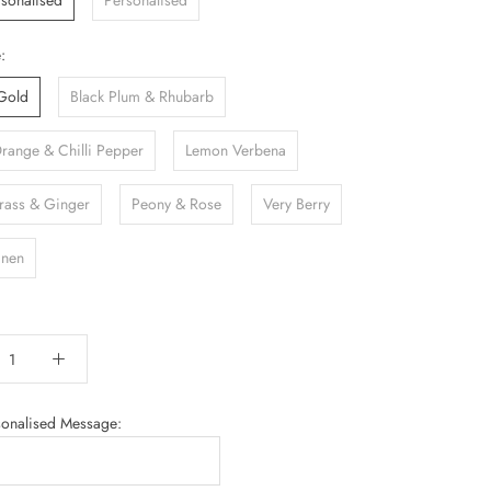
sonalised
Personalised
:
Gold
Black Plum & Rhubarb
Orange & Chilli Pepper
Lemon Verbena
ass & Ginger
Peony & Rose
Very Berry
inen
sonalised Message: