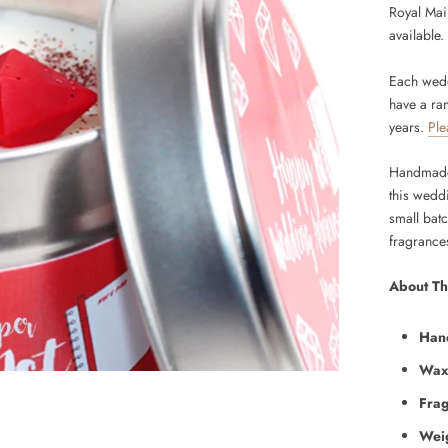
Royal Mail
available.
Each wedd
have a ra
years.
Ple
Handmade 
this wedd
small bat
fragrance
About Th
Han
Wax
Fra
Wei