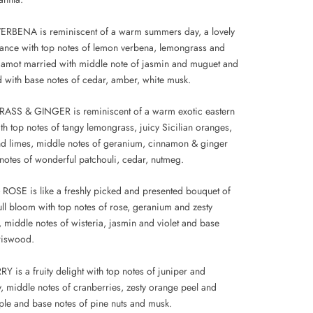
RBENA is reminiscent of a warm summers day, a lovely
grance with top notes of lemon verbena, lemongrass and
gamot married with middle note of jasmin and muguet and
 with base notes of cedar, amber, white musk.
SS & GINGER is reminiscent of a warm exotic eastern
th top notes of tangy lemongrass, juicy Sicilian oranges,
d limes, middle notes of geranium, cinnamon & ginger
notes of wonderful patchouli, cedar, nutmeg.
OSE is like a freshly picked and presented bouquet of
ull bloom with top notes of rose, geranium and zesty
 middle notes of wisteria, jasmin and violet and base
iriswood.
 is a fruity delight with top notes of juniper and
y, middle notes of cranberries, zesty orange peel and
ple and base notes of pine nuts and musk.