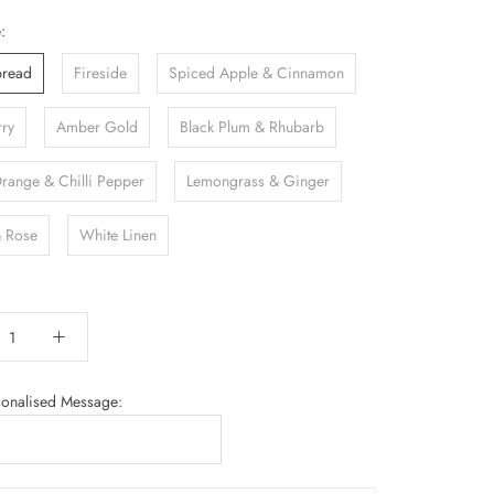
:
bread
Fireside
Spiced Apple & Cinnamon
rry
Amber Gold
Black Plum & Rhubarb
Orange & Chilli Pepper
Lemongrass & Ginger
 Rose
White Linen
sonalised Message: