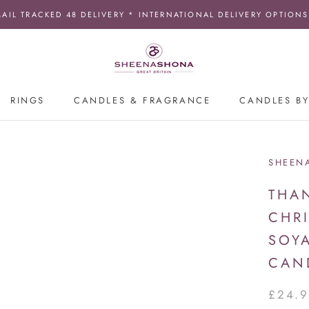
MAIL TRACKED 48 DELIVERY * INTERNATIONAL DELIVERY OPTIONS
RINGS
CANDLES & FRAGRANCE
CANDLES BY
SHEEN
THA
CHR
SOY
CAN
£24.