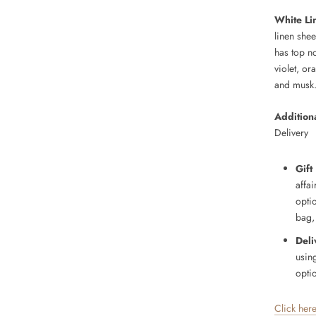
White Li
linen shee
has top n
violet, o
and musk
Additiona
Delivery
Gift
affai
opti
bag,
Deli
usin
optio
Click her