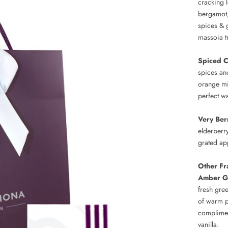
cracking l
bergamot,
spices & 
massoia t
Spiced 
spices an
orange mi
perfect w
Very Ber
elderberr
grated ap
Other Fr
Amber G
fresh gree
of warm p
complimen
vanilla.