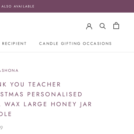
 ALSO AVAILABLE
 RECIPIENT
CANDLE GIFTING OCCASIONS
ASHONA
NK YOU TEACHER
ISTMAS PERSONALISED
A WAX LARGE HONEY JAR
DLE
99