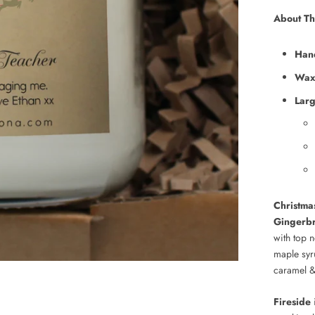
About Th
Han
Wax
Lar
Christma
Gingerb
with top 
maple syr
caramel & 
Fireside
i