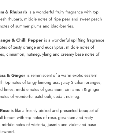
lum & Rhubarb
is a wonderful fruity fragrance with top
fresh rhubarb, middle notes of ripe pear and sweet peach
notes of summer plums and blackberries.
range & Chilli Pepper
is a wonderful uplifting fragrance
notes of zesty orange and eucalyptus, middle notes of
ves, cinnamon, nutmeg, ylang and creamy base notes of
ass & Ginger
is reminiscent of a warm exotic eastern
th top notes of tangy lemongrass, juicy Sicilian oranges,
d limes, middle notes of geranium, cinnamon & ginger
notes of wonderful patchouli, cedar, nutmeg.
 Rose
is like a freshly picked and presented bouquet of
ull bloom with top notes of rose, geranium and zesty
 middle notes of wisteria, jasmin and violet and base
iriswood.