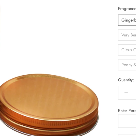
Fragrance
Ginger
Very Be
Citrus 
Peony &
Quantity:
Enter Per