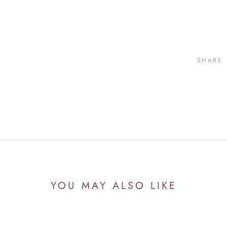
SHARE
YOU MAY ALSO LIKE