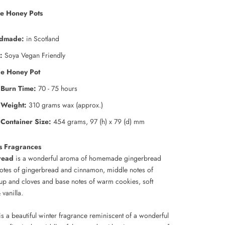
e Honey Pots
dmade:
in Scotland
:
Soya Vegan Friendly
ge Honey Pot
Burn Time:
70 - 75 hours
Weight:
310 grams wax (approx.)
Container Size:
454 grams, 97 (h) x 79 (d) mm
s Fragrances
read
is a wonderful aroma of homemade gingerbread
notes of gingerbread and cinnamon, middle notes of
up and cloves and base notes of warm cookies, soft
vanilla.
s a beautiful winter fragrance reminiscent of a wonderful