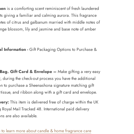
nen
is a comforting scent reminiscent of fresh laundered
ts giving a familiar and calming aurora. This fragrance
otes of citrus and galbanum married with middle notes of
range blossom, lily and jasmine and base note of amber
.
l Information -
Gift Packaging Options to Purchase &
 Bag. Gift Card & Envelope –
Make gifting a very easy
r, during the check-out process you have the additional
on to purchase a Sheenashona signature matching gift
 tissue, and ribbon along with a gift card and envelope.
very:
This item is delivered free of charge within the UK
g Royal Mail Tracked 48. International paid delivery
ns are also available.
e to learn more about candle & home fragrance care