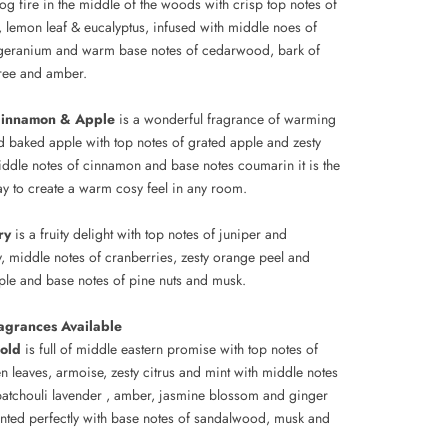
og fire in the middle of the woods with crisp top notes of
 lemon leaf & eucalyptus, infused with middle noes of
geranium and warm base notes of cedarwood, bark of
ree and amber.
Cinnamon & Apple
is a wonderful fragrance of warming
d baked apple with top notes of grated apple and zesty
ddle notes of cinnamon and base notes coumarin it is the
ay to create a warm cosy feel in any room.
ry
is a fruity delight with top notes of juniper and
y, middle notes of cranberries, zesty orange peel and
ple and base notes of pine nuts and musk.
agrances Available
old
is full of middle eastern promise with top notes of
n leaves, armoise, zesty citrus and mint with middle notes
atchouli lavender , amber, jasmine blossom and ginger
ted perfectly with base notes of sandalwood, musk and