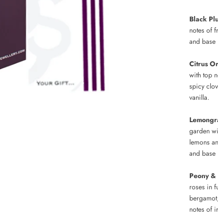
Black P
notes of 
and base 
Citrus O
with top 
spicy clo
vanilla.
Lemongr
garden wi
lemons an
and base 
Peony &
roses in f
bergamot,
notes of 