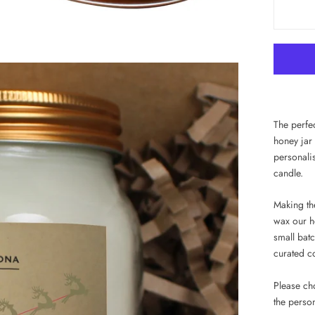
The perfec
honey jar
personali
candle.
Making the
wax our h
small batc
curated co
Please ch
the perso