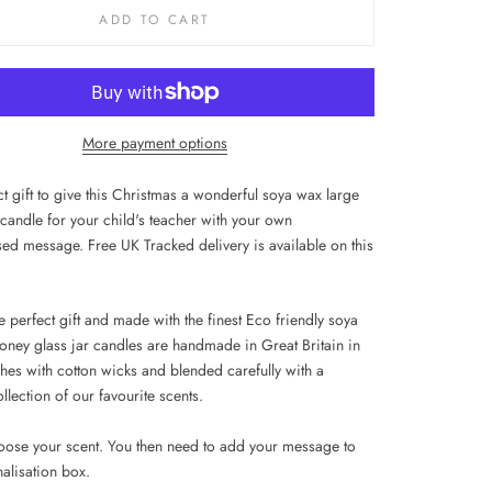
ADD TO CART
More payment options
t gift to give this Christmas a wonderful soya wax large
 candle for your child's teacher with your own
sed message. Free UK Tracked delivery is available on this
 perfect gift and made with the finest Eco friendly soya
oney glass jar candles are handmade in Great Britain in
hes with cotton wicks and blended carefully with a
llection of our favourite scents.
oose your scent. You then need to
add your message to
nalisation box.