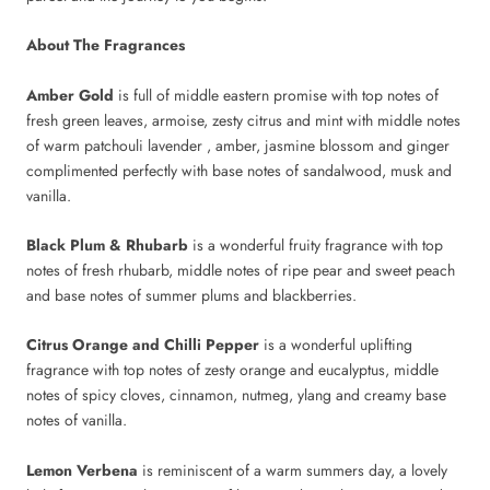
About The Fragrances
Amber Gold
is full of middle eastern promise with top notes of
fresh green leaves, armoise, zesty citrus and mint with middle notes
of warm patchouli lavender , amber, jasmine blossom and ginger
complimented perfectly with base notes of sandalwood, musk and
vanilla.
Black Plum & Rhubarb
is a wonderful fruity fragrance with top
notes of fresh rhubarb, middle notes of ripe pear and sweet peach
and base notes of summer plums and blackberries.
Citrus Orange and Chilli Pepper
is a wonderful uplifting
fragrance with top notes of zesty orange and eucalyptus, middle
notes of spicy cloves, cinnamon, nutmeg, ylang and creamy base
notes of vanilla.
Lemon Verbena
is reminiscent of a warm summers day, a lovely