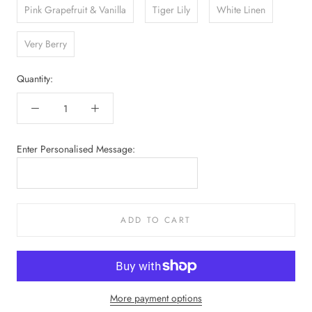
Pink Grapefruit & Vanilla
Tiger Lily
White Linen
Very Berry
Quantity:
Enter Personalised Message:
ADD TO CART
More payment options