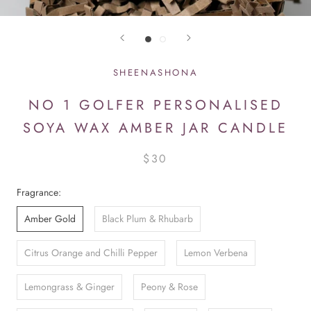
SHEENASHONA
NO 1 GOLFER PERSONALISED
SOYA WAX AMBER JAR CANDLE
$30
Fragrance:
Amber Gold
Black Plum & Rhubarb
Citrus Orange and Chilli Pepper
Lemon Verbena
Lemongrass & Ginger
Peony & Rose