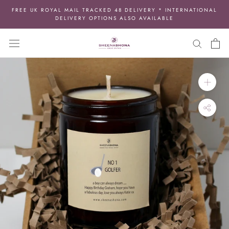
Skip
FREE UK ROYAL MAIL TRACKED 48 DELIVERY * INTERNATIONAL
to
DELIVERY OPTIONS ALSO AVAILABLE
content