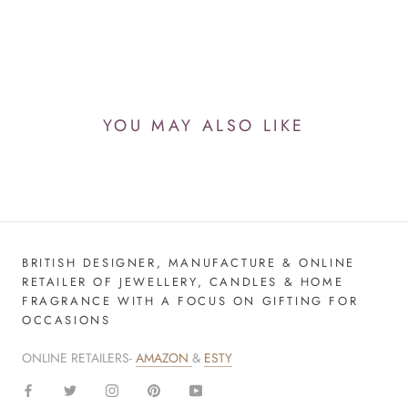
YOU MAY ALSO LIKE
BRITISH DESIGNER, MANUFACTURE & ONLINE
RETAILER OF JEWELLERY, CANDLES & HOME
FRAGRANCE WITH A FOCUS ON GIFTING FOR
OCCASIONS
ONLINE RETAILERS-
AMAZON
&
ESTY