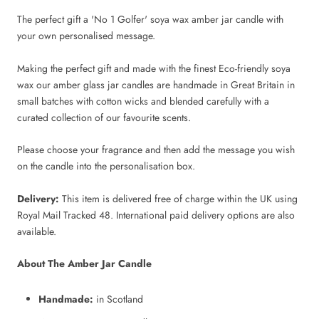
The perfect gift a 'No 1 Golfer' soya wax amber jar candle with
your own personalised message.
Making the perfect gift and made with the finest Eco-friendly soya
wax our amber glass jar candles are handmade in Great Britain in
small batches with cotton wicks and blended carefully with a
curated collection of our favourite scents.
Please choose your fragrance and then add the message you wish
on the candle into the personalisation box.
Delivery:
This item is delivered free of charge within the UK using
Royal Mail Tracked 48. International paid delivery options are also
available.
About The Amber Jar Candle
Handmade:
in Scotland