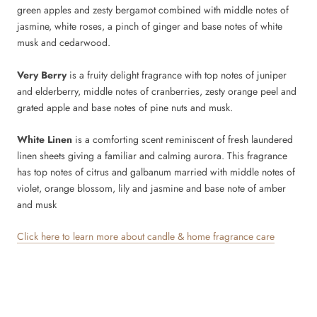
green apples and zesty bergamot combined with middle notes of
jasmine, white roses, a pinch of ginger and base notes of white
musk and cedarwood.
Very Berry
is a fruity delight fragrance with top notes of juniper
and elderberry, middle notes of cranberries, zesty orange peel and
grated apple and base notes of pine nuts and musk.
White Linen
is a comforting scent reminiscent of fresh laundered
linen sheets giving a familiar and calming aurora. This fragrance
has top notes of citrus and galbanum married with middle notes of
violet, orange blossom, lily and jasmine and base note of amber
and musk
Click here to learn more about candle & home fragrance care