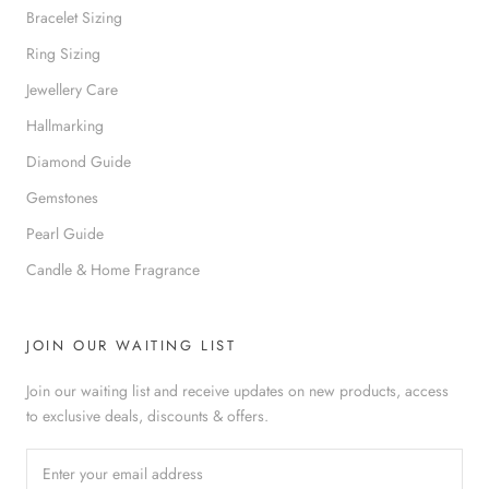
Bracelet Sizing
Ring Sizing
Jewellery Care
Hallmarking
Diamond Guide
Gemstones
Pearl Guide
Candle & Home Fragrance
JOIN OUR WAITING LIST
Join our waiting list and receive updates on new products, access
to exclusive deals, discounts & offers.