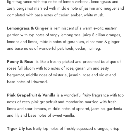
light fragrance with top notes of lemon verbena, lemongrass and
zesty bergamot married with middle note of jasmin and muguet and
completed with base notes of cedar, amber, white musk.
Lemongrass & Ginger
is reminiscent of a warm exotic eastern
garden with top notes of tangy lemongrass, juicy Sicilian oranges,
lemons and limes, middle notes of geranium, cinnamon & ginger
and base notes of wonderful patchouli, cedar, nutmeg.
Peony & Rose
is like a freshly picked and presented boutique of
roses full bloom with top notes of rose, geranium and zesty
bergamot, middle noes of wisteria, jasmin, rose and violet and
base notes of iriswood.
Pink Grapefruit & Vanilla
is a wonderful fruity fragrance with top
notes of zesty pink grapefruit and mandarins married with fresh
limes and sour lemons, middle notes of spearnt, jasmine, gardenia
and lily and base notes of sweet vanilla.
Tiger Lily
has fruity top notes of freshly squeezed oranges, crisp