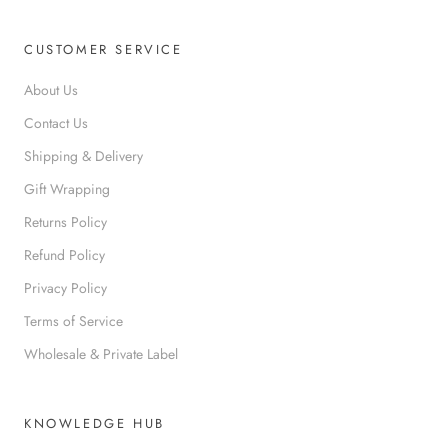
CUSTOMER SERVICE
About Us
Contact Us
Shipping & Delivery
Gift Wrapping
Returns Policy
Refund Policy
Privacy Policy
Terms of Service
Wholesale & Private Label
KNOWLEDGE HUB