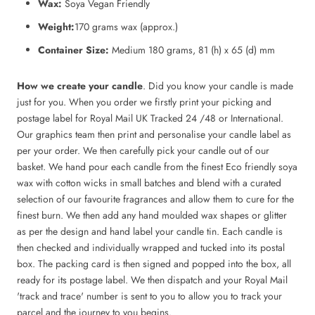
Wax:
Soya Vegan Friendly
Weight:
170 grams wax (approx.)
Container Size:
Medium 180 grams, 81 (h) x 65 (d) mm
How we create your candle
. Did you know your candle is made
just for you. When you order we firstly print your picking and
postage label for Royal Mail UK Tracked 24 /48 or International.
Our graphics team then print and personalise your candle label as
per your order. We then carefully pick your candle out of our
basket. We hand pour each candle from the finest Eco friendly soya
wax with cotton wicks in small batches and blend with a curated
selection of our favourite fragrances and allow them to cure for the
finest burn. We then add any hand moulded wax shapes or glitter
as per the design and hand label your candle tin. Each candle is
then checked and individually wrapped and tucked into its postal
box. The packing card is then signed and popped into the box, all
ready for its postage label. We then dispatch and your Royal Mail
'track and trace' number is sent to you to allow you to track your
parcel and the journey to you begins.