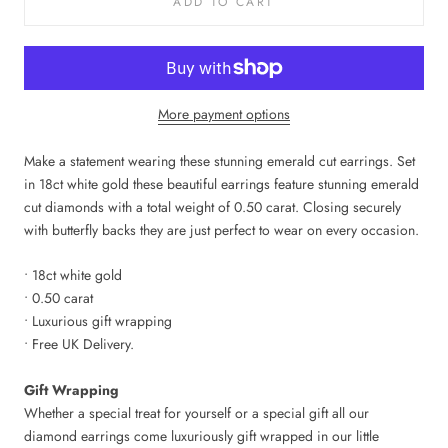
ADD TO CART
More payment options
Make a statement wearing these stunning emerald cut earrings. Set
in 18ct white gold these beautiful earrings feature stunning emerald
cut diamonds with a total weight of 0.50 carat. Closing securely
with butterfly backs they are just perfect to wear on every occasion.
• 18ct white gold
• 0.50 carat
• Luxurious gift wrapping
• Free UK Delivery.
Gift Wrapping
Whether a special treat for yourself or a special gift all our
diamond earrings
come luxuriously gift wrapped in our little