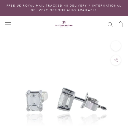
Skip
FREE UK ROYAL MAIL TRACKED 48 DELIVERY * INTERNATIONAL
to
DELIVERY OPTIONS ALSO AVAILABLE
content