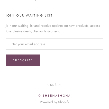
JOIN OUR WAITING LIST
Join our waiting list and receive updates on new products, access
to exclusive deals, discounts & offers.
SUBSCRIBE
Currency
USD$
© SHEENASHONA
Powered by Shopify