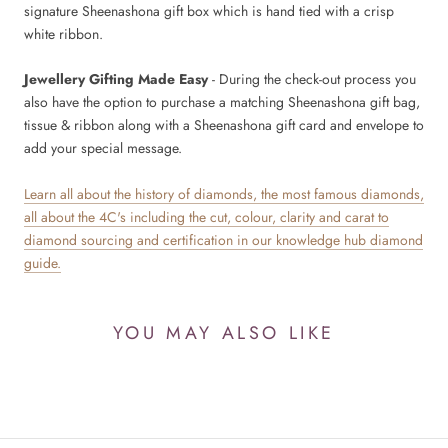
signature Sheenashona gift box which is hand tied with a crisp
white ribbon.
Jewellery Gifting Made Easy
- During the check-out process you
also have the option to purchase a matching Sheenashona gift bag,
tissue & ribbon along with a Sheenashona gift card and envelope to
add your special message.
Learn all about the history of diamonds, the most famous diamonds,
all about the 4C's including the cut, colour, clarity and carat to
diamond sourcing and certification in our knowledge hub diamond
guide.
YOU MAY ALSO LIKE