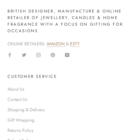
BRITISH DESIGNER, MANUFACTURE & ONLINE
RETAILER OF JEWELLERY, CANDLES & HOME
FRAGRANCE WITH A FOCUS ON GIFTING FOR
OCCASIONS
ONLINE RETAILERS-
AMAZON
&
ESTY
CUSTOMER SERVICE
About Us
Contact Us
Shipping & Delivery
Gift Wrapping
Returns Policy