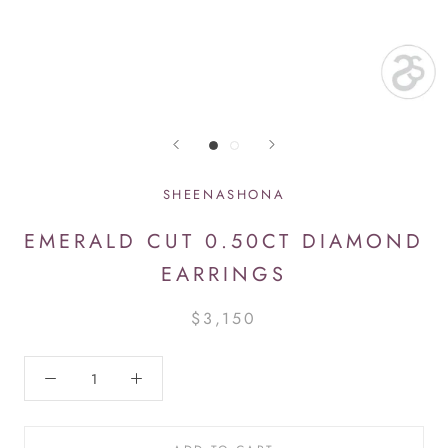
SHEENASHONA
EMERALD CUT 0.50CT DIAMOND
EARRINGS
$3,150