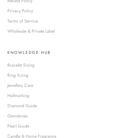
Refund Policy
Privacy Policy
Terms of Service
Wholesale & Private Label
KNOWLEDGE HUB
Bracelet Sizing
Ring Sizing
Jewellery Care
Hallmarking
Diamond Guide
Gemstones
Pearl Guide
Candle & Home Fragrance