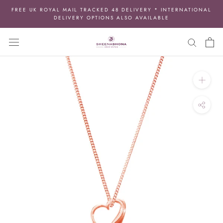
Skip
FREE UK ROYAL MAIL TRACKED 48 DELIVERY * INTERNATIONAL
to
DELIVERY OPTIONS ALSO AVAILABLE
content