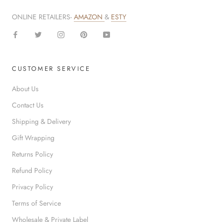
ONLINE RETAILERS-
AMAZON
&
ESTY
CUSTOMER SERVICE
About Us
Contact Us
Shipping & Delivery
Gift Wrapping
Returns Policy
Refund Policy
Privacy Policy
Terms of Service
Wholesale & Private Label