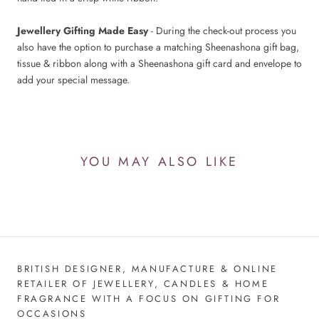
Jewellery Gifting Made Easy
- During the check-out process you
also have the option to purchase a matching Sheenashona gift bag,
tissue & ribbon along with a Sheenashona gift card and envelope to
add your special message.
YOU MAY ALSO LIKE
BRITISH DESIGNER, MANUFACTURE & ONLINE
RETAILER OF JEWELLERY, CANDLES & HOME
FRAGRANCE WITH A FOCUS ON GIFTING FOR
OCCASIONS