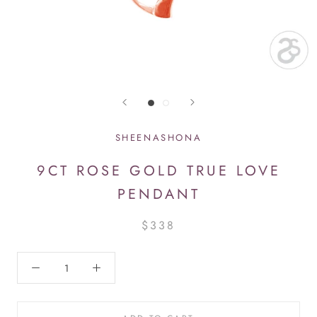
SHEENASHONA
9CT ROSE GOLD TRUE LOVE
PENDANT
$338