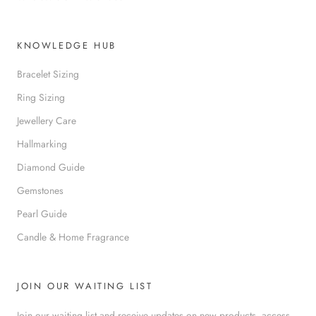
KNOWLEDGE HUB
Bracelet Sizing
Ring Sizing
Jewellery Care
Hallmarking
Diamond Guide
Gemstones
Pearl Guide
Candle & Home Fragrance
JOIN OUR WAITING LIST
Join our waiting list and receive updates on new products, access