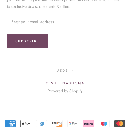
to exclusive deals, discounts & offers.
SUBSCRIBE
Currency
USD$
© SHEENASHONA
Powered by Shopify