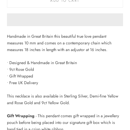
ADD TO CART
Handmade in Great Britain this beautiful true love pendant
measures 10 mm and comes on a contemporary chain which
measures 18 inches in length with an adjustor at 16 inches.
• Designed & Handmade in Great Britain
• 9ct Rose Gold
• Gift Wrapped
• Free UK Delivery
This necklace is also available in Sterling Silver, Demi-fine Yellow
and Rose Gold and 9ct Yellow Gold.
Gift Wrapping
- This pendant comes gift wrapped in a jewellery
pouch before being placed into our signature gift box which is
hand tied in a crisp white ribbon.