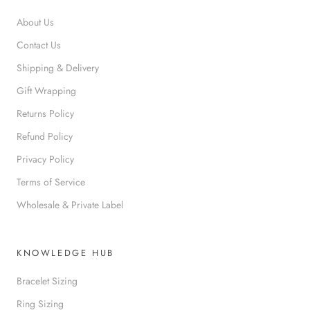
About Us
Contact Us
Shipping & Delivery
Gift Wrapping
Returns Policy
Refund Policy
Privacy Policy
Terms of Service
Wholesale & Private Label
KNOWLEDGE HUB
Bracelet Sizing
Ring Sizing