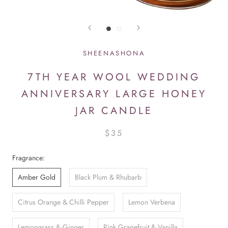
SHEENASHONA
7TH YEAR WOOL WEDDING
ANNIVERSARY LARGE HONEY
JAR CANDLE
$35
Fragrance:
Amber Gold
Black Plum & Rhubarb
Citrus Orange & Chilli Pepper
Lemon Verbena
Lemongrass & Ginger
Pink Grapefruit & Vanilla