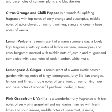
and base notes of summer plums and blackberries.
Citrus Orange and Chilli Pepper
is a wonderful uplifting
fragrance with top notes of zesty orange and eucalyptus, middle
notes of spicy cloves, cinnamon, nutmeg, ylang and creamy base
notes of vanilla.
Lemon Verbena
is reminiscent of a warm summers day, a lovely
light fragrance with top notes of lemon verbena, lemongrass and
zesty bergamot married with middle note of jasmin and muguet and
completed with base notes of cedar, amber, white musk.
Lemongrass & Ginger
is reminiscent of a warm exotic eastern
garden with top notes of tangy lemongrass, juicy Sicilian oranges,
lemons and limes, middle notes of geranium, cinnamon & ginger
and base notes of wonderful patchouli, cedar, nutmeg.
Pink Grapefruit & Vanilla
is a wonderful fruity fragrance with top
notes of zesty pink grapefruit and mandarins married with fresh
limes and sour lemons, middle notes of spearmint, jasmine,