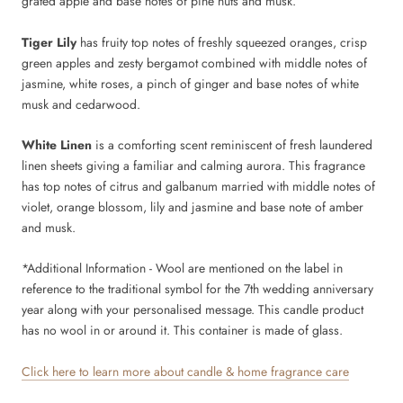
grated apple and base notes of pine nuts and musk.
Tiger Lily
has fruity top notes of freshly squeezed oranges, crisp
green apples and zesty bergamot combined with middle notes of
jasmine, white roses, a pinch of ginger and base notes of white
musk and cedarwood.
White Linen
is a comforting scent reminiscent of fresh laundered
linen sheets giving a familiar and calming aurora. This fragrance
has top notes of citrus and galbanum married with middle notes of
violet, orange blossom, lily and jasmine and base note of amber
and musk.
*Additional Information -
Wool
are mentioned on the label in
reference to the traditional symbol for the 7th wedding anniversary
year along with your personalised message. This candle product
has no wool in or around it. This container is made of glass.
Click here to learn more about candle & home fragrance care