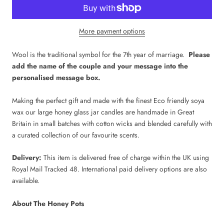
More payment options
Wool is the traditional symbol for the 7th year of marriage.
Please
add the name of the couple and your message into the
personalised message box.
Making the perfect gift and made with the finest Eco friendly soya
wax our large honey glass jar candles are handmade in Great
Britain in small batches with cotton wicks and blended carefully with
a curated collection of our favourite scents.
Delivery:
This item is delivered free of charge within the UK using
Royal Mail Tracked 48. International paid delivery options are also
available.
About The Honey Pots