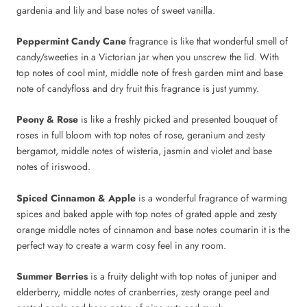
gardenia and lily and base notes of sweet vanilla.
Peppermint Candy Cane
fragrance is like that wonderful smell of
candy/sweeties in a Victorian jar when you unscrew the lid. With
top notes of cool mint, middle note of fresh garden mint and base
note of candyfloss and dry fruit this fragrance is just yummy.
Peony & Rose
is like a freshly picked and presented bouquet of
roses in full bloom with top notes of rose, geranium and zesty
bergamot, middle notes of wisteria, jasmin and violet and base
notes of iriswood.
Spiced Cinnamon & Apple
is a wonderful fragrance of warming
spices and baked apple with top notes of grated apple and zesty
orange middle notes of cinnamon and base notes coumarin it is the
perfect way to create a warm cosy feel in any room.
Summer Berries
is
a fruity delight with top notes of juniper and
elderberry, middle notes of cranberries, zesty orange peel and