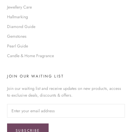
Jewellery Care
Hallmarking
Diamond Guide
Gemstones
Pearl Guide
Candle & Home Fragrance
JOIN OUR WAITING LIST
Join our waiting list and receive updates on new products, access
to exclusive deals, discounts & offers.
SUBSCRIBE