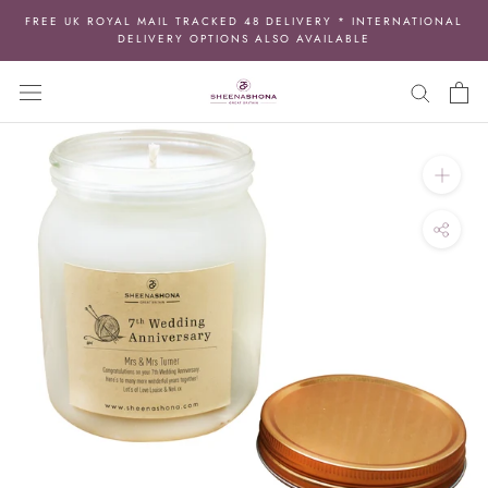
Skip
FREE UK ROYAL MAIL TRACKED 48 DELIVERY * INTERNATIONAL
to
DELIVERY OPTIONS ALSO AVAILABLE
content