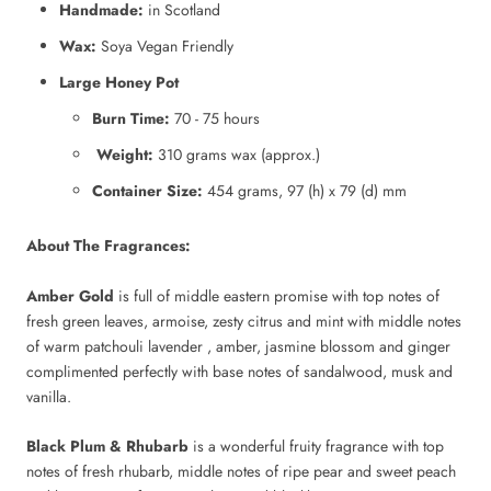
Handmade:
in Scotland
Wax:
Soya Vegan Friendly
Large Honey Pot
Burn Time:
70 - 75 hours
Weight:
310 grams wax (approx.)
Container Size:
454 grams, 97 (h) x 79 (d) mm
About The Fragrances:
Amber Gold
is full of middle eastern promise with top notes of
fresh green leaves, armoise, zesty citrus and mint with middle notes
of warm patchouli lavender , amber, jasmine blossom and ginger
complimented perfectly with base notes of sandalwood, musk and
vanilla.
Black Plum & Rhubarb
is a wonderful fruity fragrance with top
notes of fresh rhubarb, middle notes of ripe pear and sweet peach