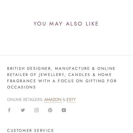
YOU MAY ALSO LIKE
BRITISH DESIGNER, MANUFACTURE & ONLINE
RETAILER OF JEWELLERY, CANDLES & HOME
FRAGRANCE WITH A FOCUS ON GIFTING FOR
OCCASIONS
ONLINE RETAILERS-
AMAZON
&
ESTY
CUSTOMER SERVICE