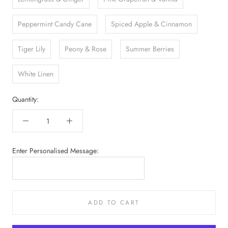
Peppermint Candy Cane
Spiced Apple & Cinnamon
Tiger Lily
Peony & Rose
Summer Berries
White Linen
Quantity:
Enter Personalised Message:
ADD TO CART