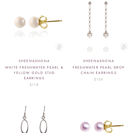
SHEENASHONA
SHEENASHONA
WHITE FRESHWATER PEARL &
FRESHWATER PEARL DROP
YELLOW GOLD STUD
CHAIN EARRINGS
EARRINGS
$124
$118