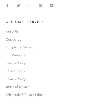
s
co
g
d
mp
e
e
any
d
s
agai
f
c
n.
o
CUSTOMER SERVICE
r
r
i
s
About Us
b
a
e
Contact Us
f
d
e
Shipping & Delivery
.
t
y
Gift Wrapping
;
Returns Policy
Refund Policy
Privacy Policy
Terms of Service
Wholesale & Private Label