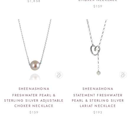
$1,858
$159
SHEENASHONA
SHEENASHONA
FRESHWATER PEARL &
STATEMENT FRESHWATER
STERLING SILVER ADJUSTABLE
PEARL & STERLING SILVER
CHOKER NECKLACE
LARIAT NECKLACE
$159
$193