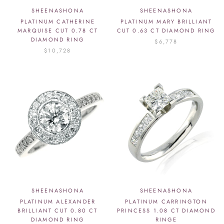
SHEENASHONA
SHEENASHONA
PLATINUM CATHERINE
PLATINUM MARY BRILLIANT
MARQUISE CUT 0.78 CT
CUT 0.63 CT DIAMOND RING
DIAMOND RING
$6,778
$10,728
SHEENASHONA
SHEENASHONA
PLATINUM ALEXANDER
PLATINUM CARRINGTON
BRILLIANT CUT 0.80 CT
PRINCESS 1.08 CT DIAMOND
DIAMOND RING
RINGE