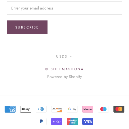
SUBSCRIBE
Currency
USD$
© SHEENASHONA
Powered by Shopify