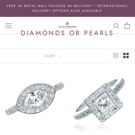
Skip
FREE UK ROYAL MAIL TRACKED 48 DELIVERY * INTERNATIONAL
to
DELIVERY OPTIONS ALSO AVAILABLE
content
DIAMONDS OR PEARLS
SORT