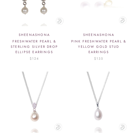
SHEENASHONA
SHEENASHONA
FRESHWATER PEARL &
PINK FRESHWATER PEARL &
STERLING SILVER DROP
YELLOW GOLD STUD
ELLIPSE EARRINGS
EARRINGS
$124
$135