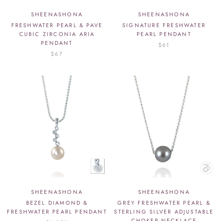
SHEENASHONA
SHEENASHONA
FRESHWATER PEARL & PAVE
SIGNATURE FRESHWATER
CUBIC ZIRCONIA ARIA
PEARL PENDANT
PENDANT
$61
$67
SHEENASHONA
SHEENASHONA
BEZEL DIAMOND &
GREY FRESHWATER PEARL &
FRESHWATER PEARL PENDANT
STERLING SILVER ADJUSTABLE
CHOKER NECKLACE