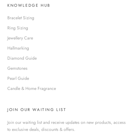
KNOWLEDGE HUB
Bracelet Sizing
Ring Sizing
Jewellery Care
Hallmarking
Diamond Guide
Gemstones
Pearl Guide
Candle & Home Fragrance
JOIN OUR WAITING LIST
Join our waiting list and receive updates on new products, access
to exclusive deals, discounts & offers.