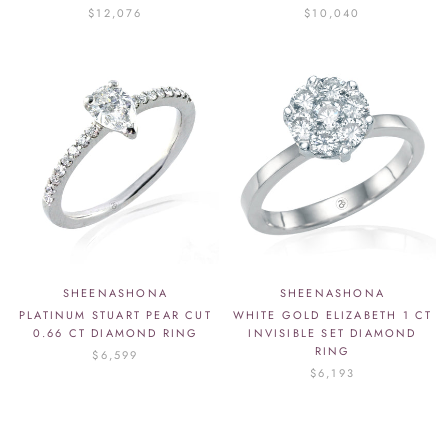
$12,076
$10,040
SHEENASHONA
SHEENASHONA
PLATINUM STUART PEAR CUT
WHITE GOLD ELIZABETH 1 CT
0.66 CT DIAMOND RING
INVISIBLE SET DIAMOND
RING
$6,599
$6,193