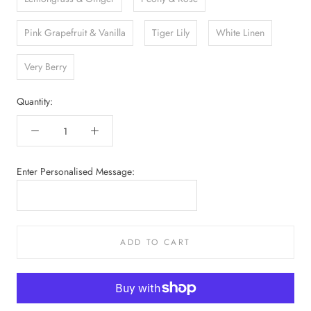
Pink Grapefruit & Vanilla
Tiger Lily
White Linen
Very Berry
Quantity:
Enter Personalised Message:
ADD TO CART