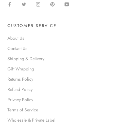
CUSTOMER SERVICE
About Us
Contact Us
Shipping & Delivery
Gift Wrapping
Returns Policy
Refund Policy
Privacy Policy
Terms of Service
Wholesale & Private Label