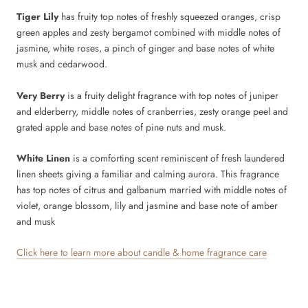
Tiger Lily
has fruity top notes of freshly squeezed oranges, crisp
green apples and zesty bergamot combined with middle notes of
jasmine, white roses, a pinch of ginger and base notes of white
musk and cedarwood.
Very Berry
is a fruity delight fragrance with top notes of juniper
and elderberry, middle notes of cranberries, zesty orange peel and
grated apple and base notes of pine nuts and musk.
White Linen
is a comforting scent reminiscent of fresh laundered
linen sheets giving a familiar and calming aurora. This fragrance
has top notes of citrus and galbanum married with middle notes of
violet, orange blossom, lily and jasmine and base note of amber
and musk
Click here to learn more about candle & home fragrance care