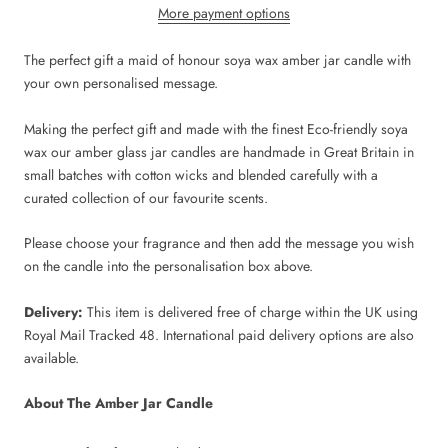
More payment options
The perfect gift a maid of honour soya wax amber jar candle with
your own personalised message.
Making the perfect gift and made with the finest Eco-friendly soya
wax our amber glass jar candles are handmade in Great Britain in
small batches with cotton wicks and blended carefully with a
curated collection of our favourite scents.
Please choose your fragrance and then add the message you wish
on the candle into the personalisation box above.
Delivery:
This item is delivered free of charge within the UK using
Royal Mail Tracked 48. International paid delivery options are also
available.
About The Amber Jar Candle