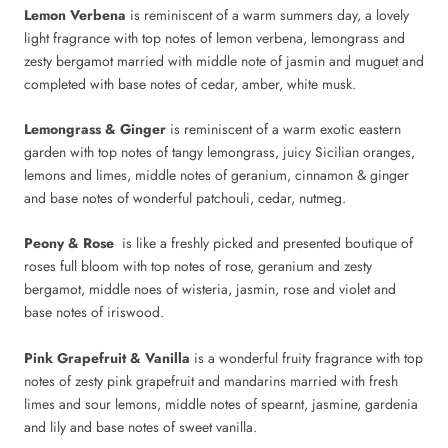
Lemon Verbena
is reminiscent of a warm summers day, a lovely
light fragrance with top notes of lemon verbena, lemongrass and
zesty bergamot married with middle note of jasmin and muguet and
completed with base notes of cedar, amber, white musk.
Lemongrass & Ginger
is reminiscent of a warm exotic eastern
garden with top notes of tangy lemongrass, juicy Sicilian oranges,
lemons and limes, middle notes of geranium, cinnamon & ginger
and base notes of wonderful patchouli, cedar, nutmeg.
Peony & Rose
is like a freshly picked and presented boutique of
roses full bloom with top notes of rose, geranium and zesty
bergamot, middle noes of wisteria, jasmin, rose and violet and
base notes of iriswood.
Pink Grapefruit & Vanilla
is a wonderful fruity fragrance with top
notes of zesty pink grapefruit and mandarins married with fresh
limes and sour lemons, middle notes of spearnt, jasmine, gardenia
and lily and base notes of sweet vanilla.