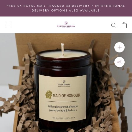
Skip
FREE UK ROYAL MAIL TRACKED 48 DELIVERY * INTERNATIONAL
to
DELIVERY OPTIONS ALSO AVAILABLE
content