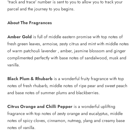
'track and trace' number is sent to you to allow you to track your
parcel and the journey to you begins.
About The Fragrances
Amber Gold
is full of middle eastern promise with top notes of
fresh green leaves, armoise, zesty citrus and mint with middle notes
of warm patchouli lavender , amber, jasmine blossom and ginger
complimented perfectly with base notes of sandalwood, musk and
vanilla.
Black Plum & Rhubarb
is a wonderful fruity fragrance with top
notes of fresh rhubarb, middle notes of ripe pear and sweet peach
and base notes of summer plums and blackberries.
Citrus Orange and Chilli Pepper
is a wonderful uplifting
fragrance with top notes of zesty orange and eucalyptus, middle
notes of spicy cloves, cinnamon, nutmeg, ylang and creamy base
notes of vanilla.