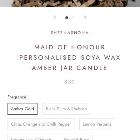
SHEENASHONA
MAID OF HONOUR
PERSONALISED SOYA WAX
AMBER JAR CANDLE
$30
Fragrance:
Amber Gold
Black Plum & Rhubarb
Citrus Orange and Chilli Pepper
Lemon Verbena
Lemongrass & Ginger
Peony & Rose