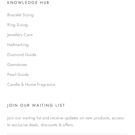
KNOWLEDGE HUB
Bracelet Sizing
Ring Sizing
Jewellery Care
Hallmarking
Diamond Guide
Gemstones
Pearl Guide
Candle & Home Fragrance
JOIN OUR WAITING LIST
Join our waiting list and receive updates on new products, access
to exclusive deals, discounts & offers.