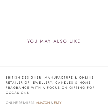
YOU MAY ALSO LIKE
BRITISH DESIGNER, MANUFACTURE & ONLINE
RETAILER OF JEWELLERY, CANDLES & HOME
FRAGRANCE WITH A FOCUS ON GIFTING FOR
OCCASIONS
ONLINE RETAILERS-
AMAZON
&
ESTY