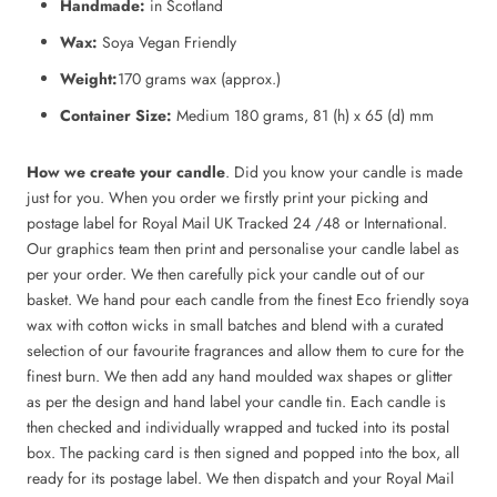
Handmade:
in Scotland
Wax:
Soya Vegan Friendly
Weight:
170 grams wax (approx.)
Container Size:
Medium 180 grams, 81 (h) x 65 (d) mm
How we create your candle
. Did you know your candle is made
just for you. When you order we firstly print your picking and
postage label for Royal Mail UK Tracked 24 /48 or International.
Our graphics team then print and personalise your candle label as
per your order. We then carefully pick your candle out of our
basket. We hand pour each candle from the finest Eco friendly soya
wax with cotton wicks in small batches and blend with a curated
selection of our favourite fragrances and allow them to cure for the
finest burn. We then add any hand moulded wax shapes or glitter
as per the design and hand label your candle tin. Each candle is
then checked and individually wrapped and tucked into its postal
box. The packing card is then signed and popped into the box, all
ready for its postage label. We then dispatch and your Royal Mail