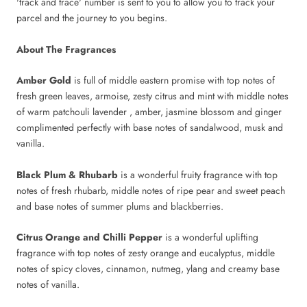
'track and trace' number is sent to you to allow you to track your
parcel and the journey to you begins.
About The Fragrances
Amber Gold
is full of middle eastern promise with top notes of
fresh green leaves, armoise, zesty citrus and mint with middle notes
of warm patchouli lavender , amber, jasmine blossom and ginger
complimented perfectly with base notes of sandalwood, musk and
vanilla.
Black Plum & Rhubarb
is a wonderful fruity fragrance with top
notes of fresh rhubarb, middle notes of ripe pear and sweet peach
and base notes of summer plums and blackberries.
Citrus Orange and Chilli Pepper
is a wonderful uplifting
fragrance with top notes of zesty orange and eucalyptus, middle
notes of spicy cloves, cinnamon, nutmeg, ylang and creamy base
notes of vanilla.