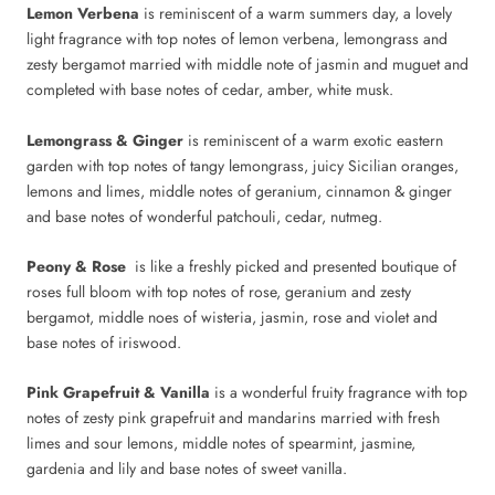
Lemon Verbena
is reminiscent of a warm summers day, a lovely
light fragrance with top notes of lemon verbena, lemongrass and
zesty bergamot married with middle note of jasmin and muguet and
completed with base notes of cedar, amber, white musk.
Lemongrass & Ginger
is reminiscent of a warm exotic eastern
garden with top notes of tangy lemongrass, juicy Sicilian oranges,
lemons and limes, middle notes of geranium, cinnamon & ginger
and base notes of wonderful patchouli, cedar, nutmeg.
Peony & Rose
is like a freshly picked and presented boutique of
roses full bloom with top notes of rose, geranium and zesty
bergamot, middle noes of wisteria, jasmin, rose and violet and
base notes of iriswood.
Pink Grapefruit & Vanilla
is a wonderful fruity fragrance with top
notes of zesty pink grapefruit and mandarins married with fresh
limes and sour lemons, middle notes of spearmint, jasmine,
gardenia and lily and base notes of sweet vanilla.