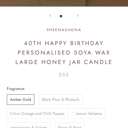
SHEENASHONA
40TH HAPPY BIRTHDAY
PERSONALISED SOYA WAX
LARGE HONEY JAR CANDLE
$35
Fragrance:
Amber Gold
Black Plum & Rhubarb
Citrus Orange and Chilli Pepper
Lemon Verbena
Lemongrass & Ginger
Peony & Rose