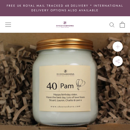
Skip
FREE UK ROYAL MAIL TRACKED 48 DELIVERY * INTERNATIONAL
to
DELIVERY OPTIONS ALSO AVAILABLE
content