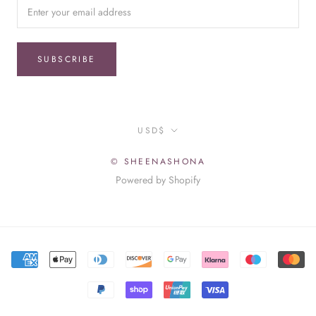
SUBSCRIBE
Currency
USD$
© SHEENASHONA
Powered by Shopify