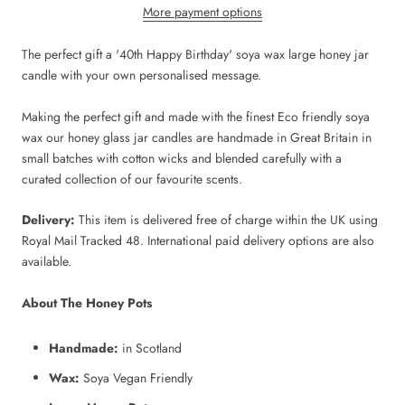
More payment options
The perfect gift a '40th Happy Birthday' soya wax large honey jar
candle with your own personalised message.
Making the perfect gift and made with the finest Eco friendly soya
wax our honey glass jar candles are handmade in Great Britain in
small batches with cotton wicks and blended carefully with a
curated collection of our favourite scents.
Delivery:
This item is delivered free of charge within the UK using
Royal Mail Tracked 48. International paid delivery options are also
available.
About The Honey Pots
Handmade:
in Scotland
Wax:
Soya Vegan Friendly