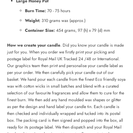
Large Honey Pot
Burn Time:
70 - 75 hours
Weight:
310 grams wax (approx.)
Container Size:
454 grams, 97 (h) x 79 (d) mm
How we create your candle
. Did you know your candle is made
just for you. When you order we firstly print your picking and
postage label for Royal Mail UK Tracked 24 /48 or International.
Our graphics team then print and personalise your candle label as
per your order. We then carefully pick your candle out of our
basket. We hand pour each candle from the finest Eco friendly soya
wax with cotton wicks in small batches and blend with a curated
selection of our favourite fragrances and allow them to cure for the
finest burn. We then add any hand moulded wax shapes or glitter
as per the design and hand label your candle tin. Each candle is
then checked and individually wrapped and tucked into its postal
box. The packing card is then signed and popped into the box, all
ready for its postage label. We then dispatch and your Royal Mail