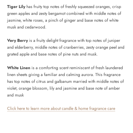
Tiger Lily
has fruity top notes of freshly squeezed oranges, crisp
green apples and zesty bergamot combined with middle notes of
jasmine, white roses, a pinch of ginger and base notes of white
musk and cedarwood.
Very Berry
is a fruity delight fragrance with top notes of juniper
and elderberry, middle notes of cranberries, zesty orange peel and
grated apple and base notes of pine nuts and musk.
White Linen
is a comforting scent reminiscent of fresh laundered
linen sheets giving a familiar and calming aurora. This fragrance
has top notes of citrus and galbanum married with middle notes of
violet, orange blossom, lily and jasmine and base note of amber
and musk
Click here to learn more about candle & home fragrance care