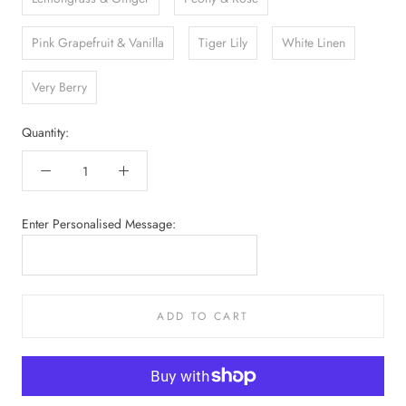
Pink Grapefruit & Vanilla
Tiger Lily
White Linen
Very Berry
Quantity:
Enter Personalised Message:
ADD TO CART