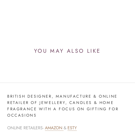
YOU MAY ALSO LIKE
BRITISH DESIGNER, MANUFACTURE & ONLINE
RETAILER OF JEWELLERY, CANDLES & HOME
FRAGRANCE WITH A FOCUS ON GIFTING FOR
OCCASIONS
ONLINE RETAILERS-
AMAZON
&
ESTY