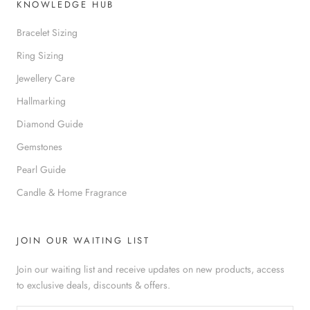
KNOWLEDGE HUB
Bracelet Sizing
Ring Sizing
Jewellery Care
Hallmarking
Diamond Guide
Gemstones
Pearl Guide
Candle & Home Fragrance
JOIN OUR WAITING LIST
Join our waiting list and receive updates on new products, access
to exclusive deals, discounts & offers.