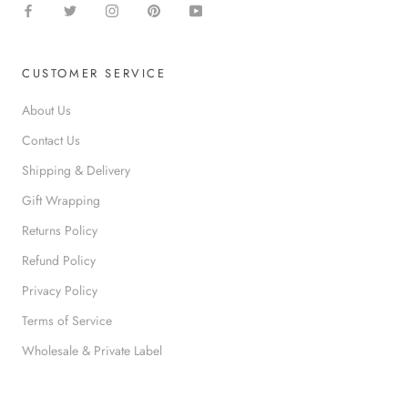
CUSTOMER SERVICE
About Us
Contact Us
Shipping & Delivery
Gift Wrapping
Returns Policy
Refund Policy
Privacy Policy
Terms of Service
Wholesale & Private Label