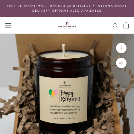
Skip
FREE UK ROYAL MAIL TRACKED 48 DELIVERY * INTERNATIONAL
to
DELIVERY OPTIONS ALSO AVAILABLE
content