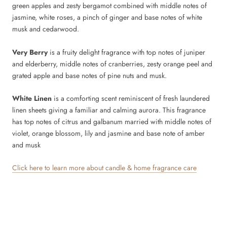
green apples and zesty bergamot combined with middle notes of
jasmine, white roses, a pinch of ginger and base notes of white
musk and cedarwood.
Very Berry
is a fruity delight fragrance with top notes of juniper
and elderberry, middle notes of cranberries, zesty orange peel and
grated apple and base notes of pine nuts and musk.
White Linen
is a comforting scent reminiscent of fresh laundered
linen sheets giving a familiar and calming aurora. This fragrance
has top notes of citrus and galbanum married with middle notes of
violet, orange blossom, lily and jasmine and base note of amber
and musk
Click here to learn more about candle & home fragrance care