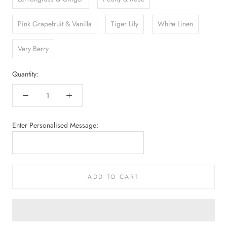
Pink Grapefruit & Vanilla
Tiger Lily
White Linen
Very Berry
Quantity:
Enter Personalised Message:
ADD TO CART