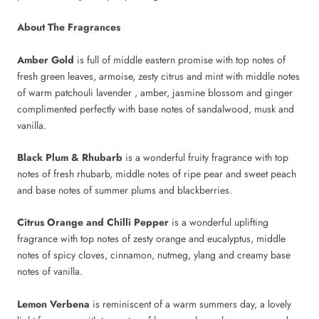
About The Fragrances
Amber Gold
is full of middle eastern promise with top notes of
fresh green leaves, armoise, zesty citrus and mint with middle notes
of warm patchouli lavender , amber, jasmine blossom and ginger
complimented perfectly with base notes of sandalwood, musk and
vanilla.
Black Plum & Rhubarb
is a wonderful fruity fragrance with top
notes of fresh rhubarb, middle notes of ripe pear and sweet peach
and base notes of summer plums and blackberries.
Citrus Orange and Chilli Pepper
is a wonderful uplifting
fragrance with top notes of zesty orange and eucalyptus, middle
notes of spicy cloves, cinnamon, nutmeg, ylang and creamy base
notes of vanilla.
Lemon Verbena
is reminiscent of a warm summers day, a lovely