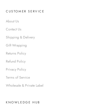
CUSTOMER SERVICE
About Us
Contact Us
Shipping & Delivery
Gift Wrapping
Returns Policy
Refund Policy
Privacy Policy
Terms of Service
Wholesale & Private Label
KNOWLEDGE HUB