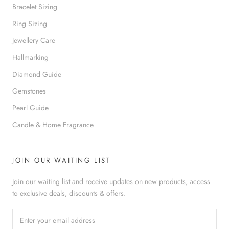
Bracelet Sizing
Ring Sizing
Jewellery Care
Hallmarking
Diamond Guide
Gemstones
Pearl Guide
Candle & Home Fragrance
JOIN OUR WAITING LIST
Join our waiting list and receive updates on new products, access
to exclusive deals, discounts & offers.