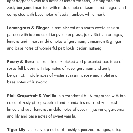
light fragrance with top notes of lemon verbena, lemongrass and
zesty bergamot married with middle note of jasmin and muguet and
completed with base notes of cedar, amber, white musk.
Lemongrass & Ginger
is reminiscent of a warm exotic eastern
garden with top notes of tangy lemongrass, juicy Sicilian oranges,
lemons and limes, middle notes of geranium, cinnamon & ginger
and base notes of wonderful patchouli, cedar, nutmeg.
Peony & Rose
is like a freshly picked and presented boutique of
roses full bloom with top notes of rose, geranium and zesty
bergamot, middle noes of wisteria, jasmin, rose and violet and
base notes of iriswood.
Pink Grapefruit & Vanilla
is a wonderful fruity fragrance with top
notes of zesty pink grapefruit and mandarins married with fresh
limes and sour lemons, middle notes of spearnt, jasmine, gardenia
and lily and base notes of sweet vanilla.
Tiger Lily
has fruity top notes of freshly squeezed oranges, crisp