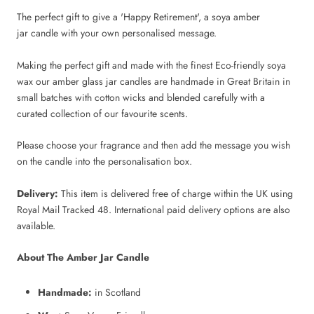
The perfect gift to give a 'Happy Retirement', a soya amber
jar candle with your own personalised message.
Making the perfect gift and made with the finest Eco-friendly soya
wax our amber glass jar candles are handmade in Great Britain in
small batches with cotton wicks and blended carefully with a
curated collection of our favourite scents.
Please choose your fragrance and then add the message you wish
on the candle into the personalisation box.
Delivery:
This item is delivered free of charge within the UK using
Royal Mail Tracked 48. International paid delivery options are also
available.
About The Amber Jar Candle
Handmade:
in Scotland