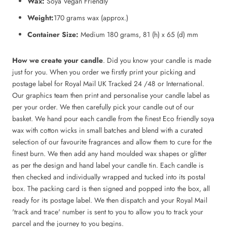
Wax:
Soya Vegan Friendly
Weight:
170 grams wax (approx.)
Container Size:
Medium 180 grams, 81 (h) x 65 (d) mm
How we create your candle
. Did you know your candle is made
just for you. When you order we firstly print your picking and
postage label for Royal Mail UK Tracked 24 /48 or International.
Our graphics team then print and personalise your candle label as
per your order. We then carefully pick your candle out of our
basket. We hand pour each candle from the finest Eco friendly soya
wax with cotton wicks in small batches and blend with a curated
selection of our favourite fragrances and allow them to cure for the
finest burn. We then add any hand moulded wax shapes or glitter
as per the design and hand label your candle tin. Each candle is
then checked and individually wrapped and tucked into its postal
box. The packing card is then signed and popped into the box, all
ready for its postage label. We then dispatch and your Royal Mail
'track and trace' number is sent to you to allow you to track your
parcel and the journey to you begins.