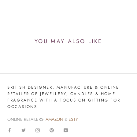
YOU MAY ALSO LIKE
BRITISH DESIGNER, MANUFACTURE & ONLINE
RETAILER OF JEWELLERY, CANDLES & HOME
FRAGRANCE WITH A FOCUS ON GIFTING FOR
OCCASIONS
ONLINE RETAILERS-
AMAZON
&
ESTY