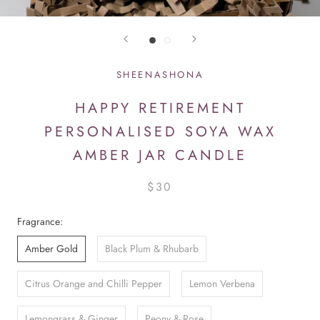
SHEENASHONA
HAPPY RETIREMENT
PERSONALISED SOYA WAX
AMBER JAR CANDLE
$30
Fragrance:
Amber Gold
Black Plum & Rhubarb
Citrus Orange and Chilli Pepper
Lemon Verbena
Lemongrass & Ginger
Peony & Rose